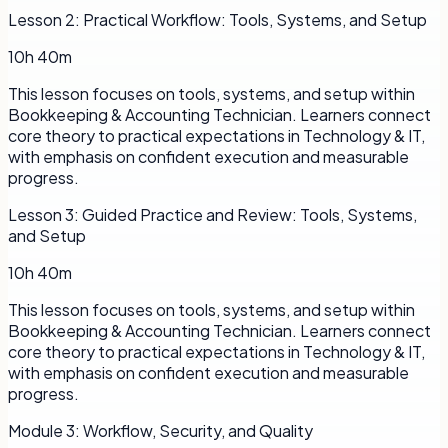
Lesson
2
:
Practical Workflow: Tools, Systems, and Setup
10h 40m
This lesson focuses on tools, systems, and setup within
Bookkeeping & Accounting Technician. Learners connect
core theory to practical expectations in Technology & IT,
with emphasis on confident execution and measurable
progress.
Lesson
3
:
Guided Practice and Review: Tools, Systems,
and Setup
10h 40m
This lesson focuses on tools, systems, and setup within
Bookkeeping & Accounting Technician. Learners connect
core theory to practical expectations in Technology & IT,
with emphasis on confident execution and measurable
progress.
Module
3
:
Workflow, Security, and Quality