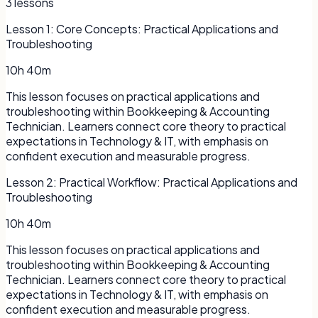
3
lessons
Lesson
1
:
Core Concepts: Practical Applications and
Troubleshooting
10h 40m
This lesson focuses on practical applications and
troubleshooting within Bookkeeping & Accounting
Technician. Learners connect core theory to practical
expectations in Technology & IT, with emphasis on
confident execution and measurable progress.
Lesson
2
:
Practical Workflow: Practical Applications and
Troubleshooting
10h 40m
This lesson focuses on practical applications and
troubleshooting within Bookkeeping & Accounting
Technician. Learners connect core theory to practical
expectations in Technology & IT, with emphasis on
confident execution and measurable progress.