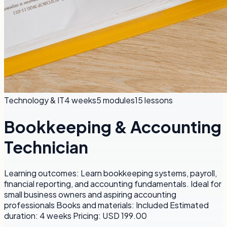
Technology & IT
4 weeks
5
modules
15
lessons
Bookkeeping & Accounting
Technician
Learning outcomes: Learn bookkeeping systems, payroll,
financial reporting, and accounting fundamentals. Ideal for
small business owners and aspiring accounting
professionals Books and materials: Included Estimated
duration: 4 weeks Pricing: USD 199.00