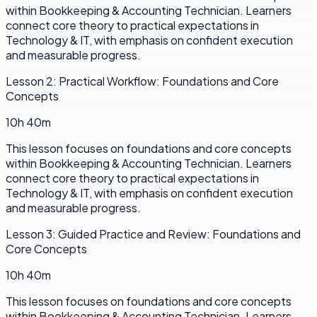
within Bookkeeping & Accounting Technician. Learners
connect core theory to practical expectations in
Technology & IT, with emphasis on confident execution
and measurable progress.
Lesson
2
:
Practical Workflow: Foundations and Core
Concepts
10h 40m
This lesson focuses on foundations and core concepts
within Bookkeeping & Accounting Technician. Learners
connect core theory to practical expectations in
Technology & IT, with emphasis on confident execution
and measurable progress.
Lesson
3
:
Guided Practice and Review: Foundations and
Core Concepts
10h 40m
This lesson focuses on foundations and core concepts
within Bookkeeping & Accounting Technician. Learners