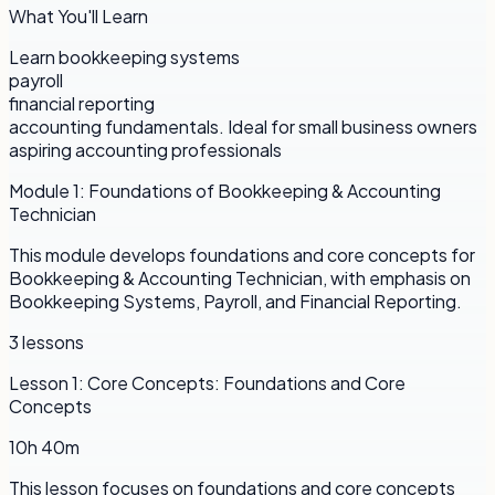
What You'll Learn
Learn bookkeeping systems
payroll
financial reporting
accounting fundamentals. Ideal for small business owners
aspiring accounting professionals
Module
1
:
Foundations of Bookkeeping & Accounting
Technician
This module develops foundations and core concepts for
Bookkeeping & Accounting Technician, with emphasis on
Bookkeeping Systems, Payroll, and Financial Reporting.
3
lessons
Lesson
1
:
Core Concepts: Foundations and Core
Concepts
10h 40m
This lesson focuses on foundations and core concepts