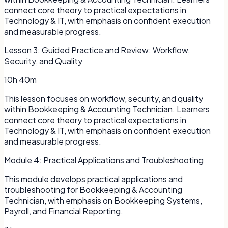
connect core theory to practical expectations in
Technology & IT, with emphasis on confident execution
and measurable progress.
Lesson
3
:
Guided Practice and Review: Workflow,
Security, and Quality
10h 40m
This lesson focuses on workflow, security, and quality
within Bookkeeping & Accounting Technician. Learners
connect core theory to practical expectations in
Technology & IT, with emphasis on confident execution
and measurable progress.
Module
4
:
Practical Applications and Troubleshooting
This module develops practical applications and
troubleshooting for Bookkeeping & Accounting
Technician, with emphasis on Bookkeeping Systems,
Payroll, and Financial Reporting.