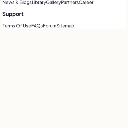
News & Blogs
Library
Gallery
Partners
Career
Support
Terms Of Use
FAQs
Forum
Sitemap