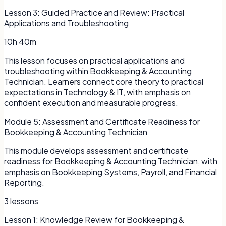
Lesson
3
:
Guided Practice and Review: Practical
Applications and Troubleshooting
10h 40m
This lesson focuses on practical applications and
troubleshooting within Bookkeeping & Accounting
Technician. Learners connect core theory to practical
expectations in Technology & IT, with emphasis on
confident execution and measurable progress.
Module
5
:
Assessment and Certificate Readiness for
Bookkeeping & Accounting Technician
This module develops assessment and certificate
readiness for Bookkeeping & Accounting Technician, with
emphasis on Bookkeeping Systems, Payroll, and Financial
Reporting.
3
lessons
Lesson
1
:
Knowledge Review for Bookkeeping &