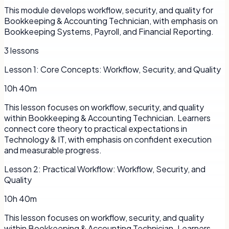
This module develops workflow, security, and quality for
Bookkeeping & Accounting Technician, with emphasis on
Bookkeeping Systems, Payroll, and Financial Reporting.
3
lessons
Lesson
1
:
Core Concepts: Workflow, Security, and Quality
10h 40m
This lesson focuses on workflow, security, and quality
within Bookkeeping & Accounting Technician. Learners
connect core theory to practical expectations in
Technology & IT, with emphasis on confident execution
and measurable progress.
Lesson
2
:
Practical Workflow: Workflow, Security, and
Quality
10h 40m
This lesson focuses on workflow, security, and quality
within Bookkeeping & Accounting Technician. Learners