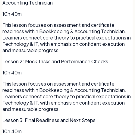
Accounting Technician
10h 40m
This lesson focuses on assessment and certificate
readiness within Bookkeeping & Accounting Technician.
Learners connect core theory to practical expectations in
Technology & IT, with emphasis on confident execution
and measurable progress.
Lesson
2
:
Mock Tasks and Performance Checks
10h 40m
This lesson focuses on assessment and certificate
readiness within Bookkeeping & Accounting Technician.
Learners connect core theory to practical expectations in
Technology & IT, with emphasis on confident execution
and measurable progress.
Lesson
3
:
Final Readiness and Next Steps
10h 40m