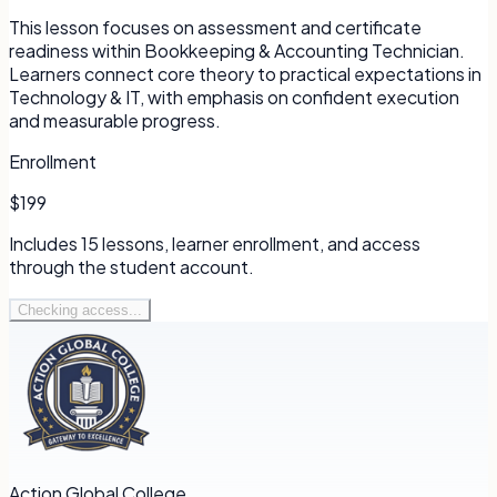
This lesson focuses on assessment and certificate
readiness within Bookkeeping & Accounting Technician.
Learners connect core theory to practical expectations in
Technology & IT, with emphasis on confident execution
and measurable progress.
Enrollment
$199
Includes
15
lessons, learner enrollment, and access
through the student account.
Checking access...
Action Global College