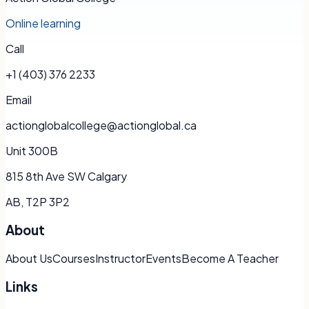
Online learning
Call
+1 (403) 376 2233
Email
actionglobalcollege@actionglobal.ca
Unit 300B
815 8th Ave SW Calgary
AB, T2P 3P2
About
About Us
Courses
Instructor
Events
Become A Teacher
Links