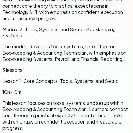
connect core theory to practical expectations in
Technology & IT, with emphasis on confident execution
and measurable progress.
Module
2
:
Tools, Systems, and Setup: Bookkeeping
Systems
This module develops tools, systems, and setup for
Bookkeeping & Accounting Technician, with emphasis on
Bookkeeping Systems, Payroll, and Financial Reporting.
3
lessons
Lesson
1
:
Core Concepts: Tools, Systems, and Setup
10h 40m
This lesson focuses on tools, systems, and setup within
Bookkeeping & Accounting Technician. Learners connect
core theory to practical expectations in Technology & IT,
with emphasis on confident execution and measurable
progress.