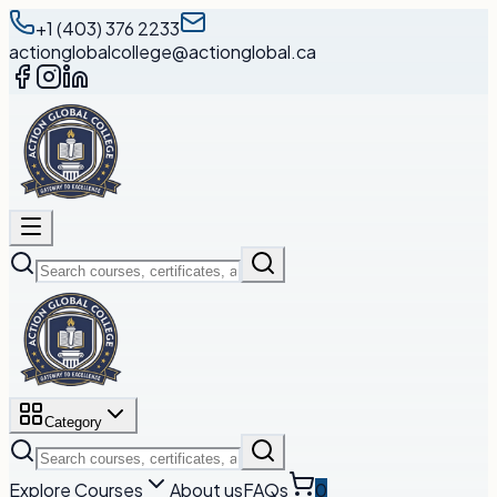
+1 (403) 376 2233
actionglobalcollege@actionglobal.ca
Category
Explore Courses
About us
FAQs
0