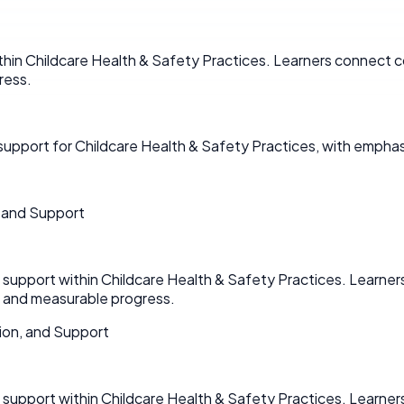
hin Childcare Health & Safety Practices. Learners connect co
ress.
pport for Childcare Health & Safety Practices, with emphas
 and Support
upport within Childcare Health & Safety Practices. Learners
n and measurable progress.
ion, and Support
upport within Childcare Health & Safety Practices. Learners