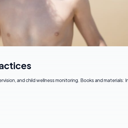
actices
vision, and child wellness monitoring. Books and materials: 