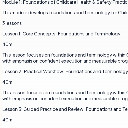
Module
1
:
Foundations of Childcare Health & Safety Practi
This module develops foundations and terminology for Chil
3
lessons
Lesson
1
:
Core Concepts: Foundations and Terminology
40m
This lesson focuses on foundations and terminology within 
with emphasis on confident execution and measurable prog
Lesson
2
:
Practical Workflow: Foundations and Terminology
40m
This lesson focuses on foundations and terminology within 
with emphasis on confident execution and measurable prog
Lesson
3
:
Guided Practice and Review: Foundations and Te
40m