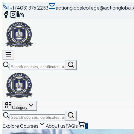
+1 (403) 376 2233
actionglobalcollege@actionglobal.
Category
Explore Courses
About us
FAQs
0