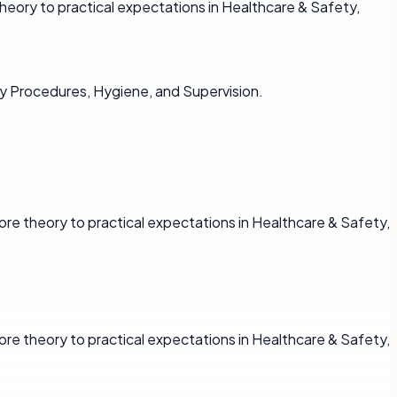
heory to practical expectations in Healthcare & Safety,
y Procedures, Hygiene, and Supervision.
re theory to practical expectations in Healthcare & Safety,
re theory to practical expectations in Healthcare & Safety,