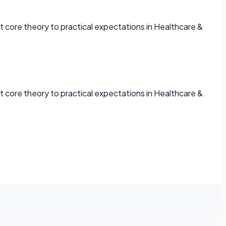
 core theory to practical expectations in Healthcare &
 core theory to practical expectations in Healthcare &