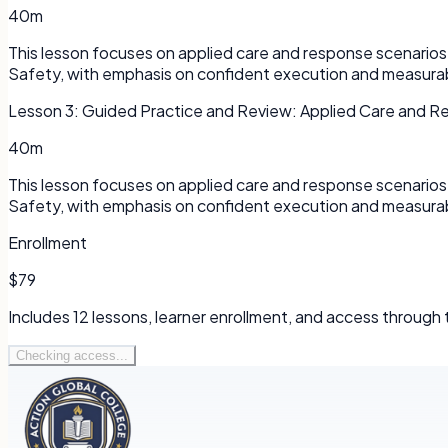
40m
This lesson focuses on applied care and response scenarios 
Safety, with emphasis on confident execution and measura
Lesson
3
:
Guided Practice and Review: Applied Care and R
40m
This lesson focuses on applied care and response scenarios 
Safety, with emphasis on confident execution and measura
Enrollment
$79
Includes
12
lessons, learner enrollment, and access through
Checking access...