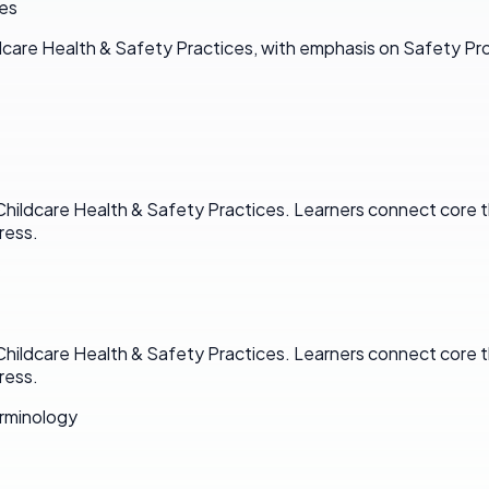
ces
dcare Health & Safety Practices, with emphasis on Safety Pr
Childcare Health & Safety Practices. Learners connect core t
ress.
Childcare Health & Safety Practices. Learners connect core t
ress.
rminology