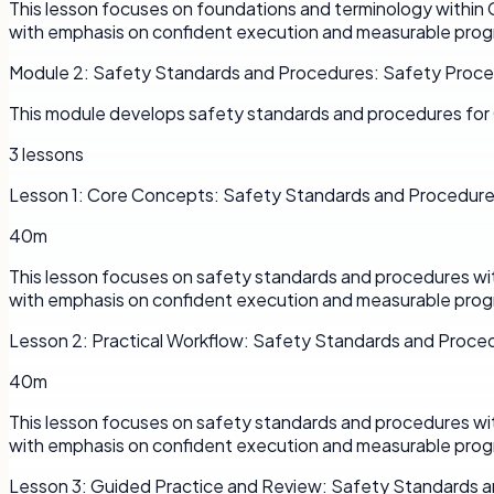
This lesson focuses on foundations and terminology within 
with emphasis on confident execution and measurable prog
Module
2
:
Safety Standards and Procedures: Safety Proc
This module develops safety standards and procedures for 
3
lessons
Lesson
1
:
Core Concepts: Safety Standards and Procedur
40m
This lesson focuses on safety standards and procedures wit
with emphasis on confident execution and measurable prog
Lesson
2
:
Practical Workflow: Safety Standards and Proce
40m
This lesson focuses on safety standards and procedures wit
with emphasis on confident execution and measurable prog
Lesson
3
:
Guided Practice and Review: Safety Standards 