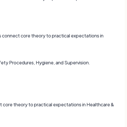
 connect core theory to practical expectations in
fety Procedures, Hygiene, and Supervision.
 core theory to practical expectations in Healthcare &