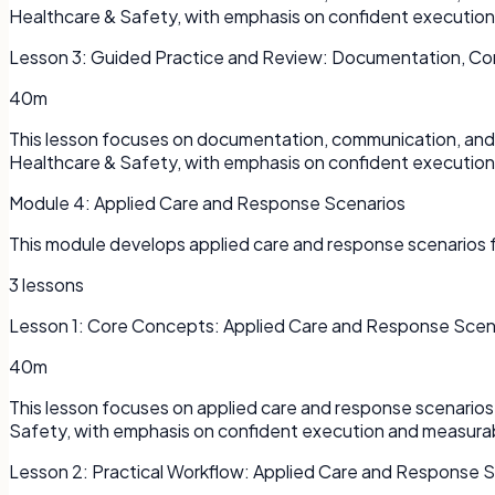
Healthcare & Safety, with emphasis on confident executio
Lesson
3
:
Guided Practice and Review: Documentation, Co
40m
This lesson focuses on documentation, communication, and s
Healthcare & Safety, with emphasis on confident executio
Module
4
:
Applied Care and Response Scenarios
This module develops applied care and response scenarios f
3
lessons
Lesson
1
:
Core Concepts: Applied Care and Response Scen
40m
This lesson focuses on applied care and response scenarios 
Safety, with emphasis on confident execution and measura
Lesson
2
:
Practical Workflow: Applied Care and Response 