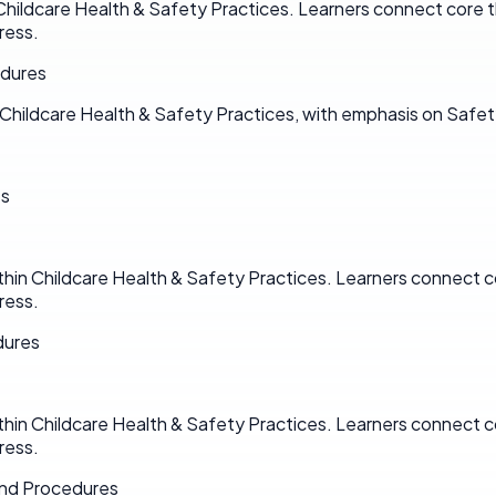
Childcare Health & Safety Practices. Learners connect core t
ress.
edures
Childcare Health & Safety Practices, with emphasis on Safet
es
hin Childcare Health & Safety Practices. Learners connect co
ress.
dures
hin Childcare Health & Safety Practices. Learners connect co
ress.
and Procedures