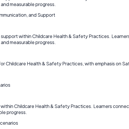
n and measurable progress.
mmunication, and Support
upport within Childcare Health & Safety Practices. Learners
n and measurable progress.
or Childcare Health & Safety Practices, with emphasis on Sa
arios
within Childcare Health & Safety Practices. Learners connect
ble progress.
Scenarios