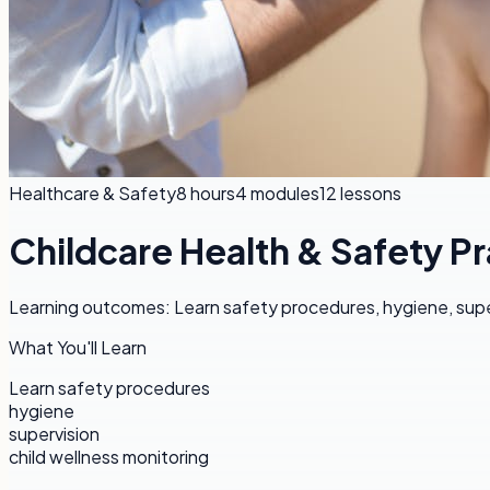
Healthcare & Safety
8 hours
4
modules
12
lessons
Childcare Health & Safety Pr
Learning outcomes: Learn safety procedures, hygiene, super
What You'll Learn
Learn safety procedures
hygiene
supervision
child wellness monitoring