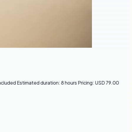
Included Estimated duration: 8 hours Pricing: USD 79.00