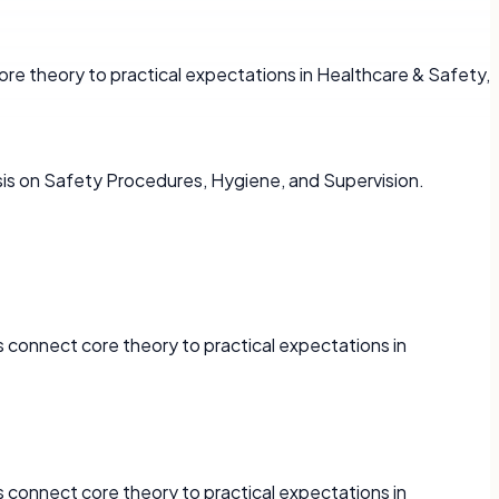
re theory to practical expectations in Healthcare & Safety,
is on Safety Procedures, Hygiene, and Supervision.
 connect core theory to practical expectations in
 connect core theory to practical expectations in