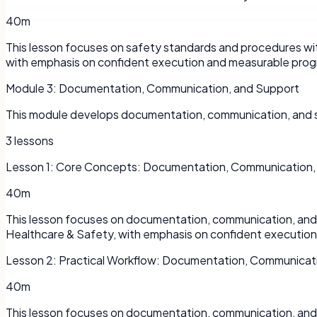
40m
This lesson focuses on safety standards and procedures wit
with emphasis on confident execution and measurable prog
Module
3
:
Documentation, Communication, and Support
This module develops documentation, communication, and su
3
lessons
Lesson
1
:
Core Concepts: Documentation, Communication,
40m
This lesson focuses on documentation, communication, and s
Healthcare & Safety, with emphasis on confident executio
Lesson
2
:
Practical Workflow: Documentation, Communicat
40m
This lesson focuses on documentation, communication, and s