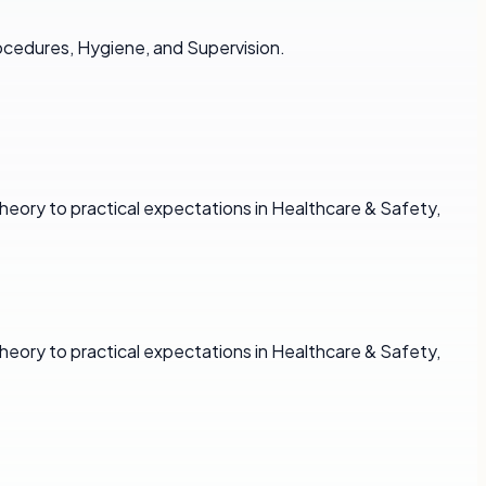
ocedures, Hygiene, and Supervision.
heory to practical expectations in Healthcare & Safety,
heory to practical expectations in Healthcare & Safety,