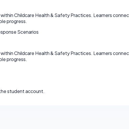
within Childcare Health & Safety Practices. Learners connect
ble progress.
esponse Scenarios
within Childcare Health & Safety Practices. Learners connect
ble progress.
 the student account.