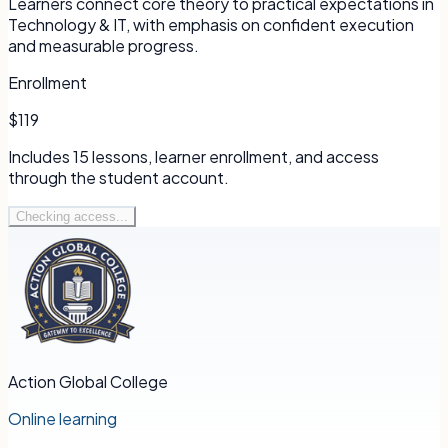
Learners connect core theory to practical expectations in
Technology & IT, with emphasis on confident execution
and measurable progress.
Enrollment
$119
Includes
15
lessons, learner enrollment, and access
through the student account.
Checking access...
Action Global College
Online learning