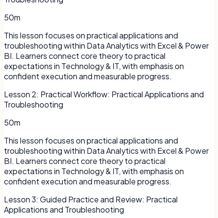
50m
This lesson focuses on practical applications and
troubleshooting within Data Analytics with Excel & Power
BI. Learners connect core theory to practical
expectations in Technology & IT, with emphasis on
confident execution and measurable progress.
Lesson
2
:
Practical Workflow: Practical Applications and
Troubleshooting
50m
This lesson focuses on practical applications and
troubleshooting within Data Analytics with Excel & Power
BI. Learners connect core theory to practical
expectations in Technology & IT, with emphasis on
confident execution and measurable progress.
Lesson
3
:
Guided Practice and Review: Practical
Applications and Troubleshooting