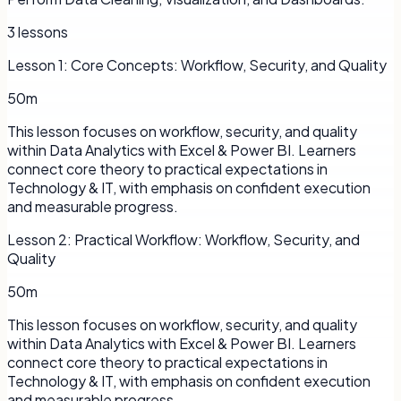
3
lessons
Lesson
1
:
Core Concepts: Workflow, Security, and Quality
50m
This lesson focuses on workflow, security, and quality
within Data Analytics with Excel & Power BI. Learners
connect core theory to practical expectations in
Technology & IT, with emphasis on confident execution
and measurable progress.
Lesson
2
:
Practical Workflow: Workflow, Security, and
Quality
50m
This lesson focuses on workflow, security, and quality
within Data Analytics with Excel & Power BI. Learners
connect core theory to practical expectations in
Technology & IT, with emphasis on confident execution
and measurable progress.