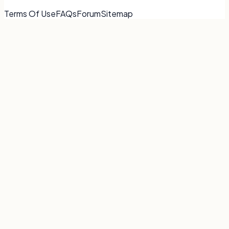
Terms Of Use
FAQs
Forum
Sitemap