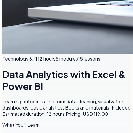
Technology & IT
12 hours
5
modules
15
lessons
Data Analytics with Excel &
Power BI
Learning outcomes: Perform data cleaning, visualization,
dashboards, basic analytics. Books and materials: Included
Estimated duration: 12 hours Pricing: USD 119.00
What You'll Learn