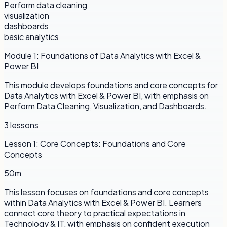
Perform data cleaning
visualization
dashboards
basic analytics
Module
1
:
Foundations of Data Analytics with Excel &
Power BI
This module develops foundations and core concepts for
Data Analytics with Excel & Power BI, with emphasis on
Perform Data Cleaning, Visualization, and Dashboards.
3
lessons
Lesson
1
:
Core Concepts: Foundations and Core
Concepts
50m
This lesson focuses on foundations and core concepts
within Data Analytics with Excel & Power BI. Learners
connect core theory to practical expectations in
Technology & IT, with emphasis on confident execution