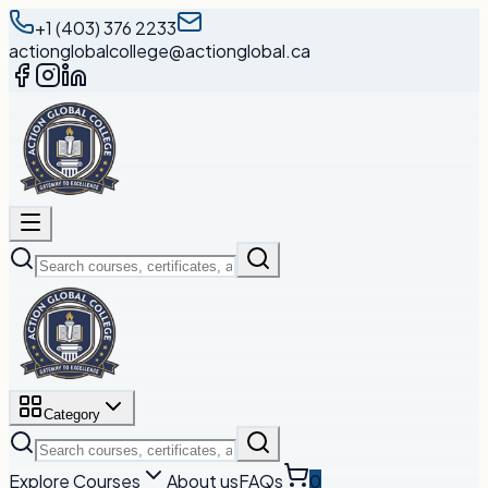
+1 (403) 376 2233
actionglobalcollege@actionglobal.ca
Category
Explore Courses
About us
FAQs
0