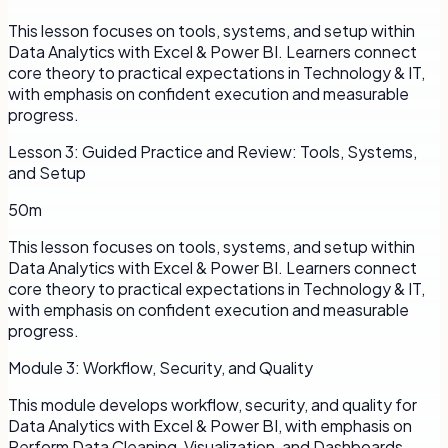
This lesson focuses on tools, systems, and setup within
Data Analytics with Excel & Power BI. Learners connect
core theory to practical expectations in Technology & IT,
with emphasis on confident execution and measurable
progress.
Lesson
3
:
Guided Practice and Review: Tools, Systems,
and Setup
50m
This lesson focuses on tools, systems, and setup within
Data Analytics with Excel & Power BI. Learners connect
core theory to practical expectations in Technology & IT,
with emphasis on confident execution and measurable
progress.
Module
3
:
Workflow, Security, and Quality
This module develops workflow, security, and quality for
Data Analytics with Excel & Power BI, with emphasis on
Perform Data Cleaning, Visualization, and Dashboards.