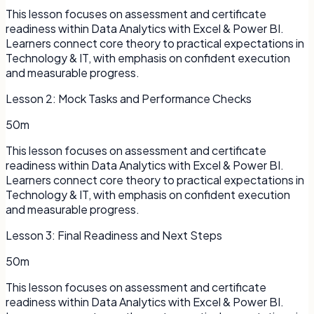
This lesson focuses on assessment and certificate
readiness within Data Analytics with Excel & Power BI.
Learners connect core theory to practical expectations in
Technology & IT, with emphasis on confident execution
and measurable progress.
Lesson
2
:
Mock Tasks and Performance Checks
50m
This lesson focuses on assessment and certificate
readiness within Data Analytics with Excel & Power BI.
Learners connect core theory to practical expectations in
Technology & IT, with emphasis on confident execution
and measurable progress.
Lesson
3
:
Final Readiness and Next Steps
50m
This lesson focuses on assessment and certificate
readiness within Data Analytics with Excel & Power BI.