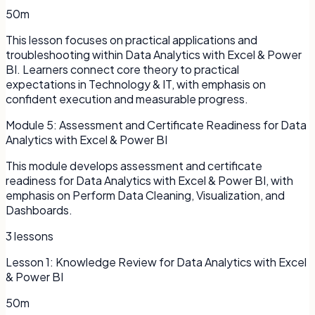
50m
This lesson focuses on practical applications and
troubleshooting within Data Analytics with Excel & Power
BI. Learners connect core theory to practical
expectations in Technology & IT, with emphasis on
confident execution and measurable progress.
Module
5
:
Assessment and Certificate Readiness for Data
Analytics with Excel & Power BI
This module develops assessment and certificate
readiness for Data Analytics with Excel & Power BI, with
emphasis on Perform Data Cleaning, Visualization, and
Dashboards.
3
lessons
Lesson
1
:
Knowledge Review for Data Analytics with Excel
& Power BI
50m