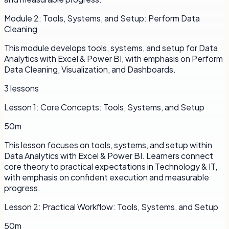
Module
2
:
Tools, Systems, and Setup: Perform Data
Cleaning
This module develops tools, systems, and setup for Data
Analytics with Excel & Power BI, with emphasis on Perform
Data Cleaning, Visualization, and Dashboards.
3
lessons
Lesson
1
:
Core Concepts: Tools, Systems, and Setup
50m
This lesson focuses on tools, systems, and setup within
Data Analytics with Excel & Power BI. Learners connect
core theory to practical expectations in Technology & IT,
with emphasis on confident execution and measurable
progress.
Lesson
2
:
Practical Workflow: Tools, Systems, and Setup
50m