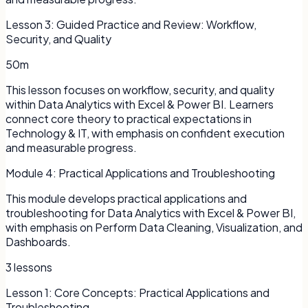
Lesson
3
:
Guided Practice and Review: Workflow,
Security, and Quality
50m
This lesson focuses on workflow, security, and quality
within Data Analytics with Excel & Power BI. Learners
connect core theory to practical expectations in
Technology & IT, with emphasis on confident execution
and measurable progress.
Module
4
:
Practical Applications and Troubleshooting
This module develops practical applications and
troubleshooting for Data Analytics with Excel & Power BI,
with emphasis on Perform Data Cleaning, Visualization, and
Dashboards.
3
lessons
Lesson
1
:
Core Concepts: Practical Applications and
Troubleshooting