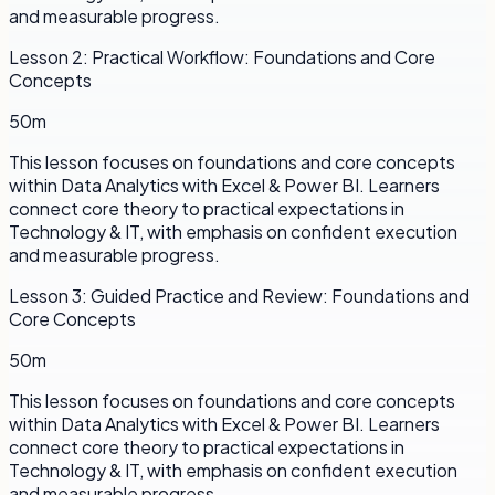
and measurable progress.
Lesson
2
:
Practical Workflow: Foundations and Core
Concepts
50m
This lesson focuses on foundations and core concepts
within Data Analytics with Excel & Power BI. Learners
connect core theory to practical expectations in
Technology & IT, with emphasis on confident execution
and measurable progress.
Lesson
3
:
Guided Practice and Review: Foundations and
Core Concepts
50m
This lesson focuses on foundations and core concepts
within Data Analytics with Excel & Power BI. Learners
connect core theory to practical expectations in
Technology & IT, with emphasis on confident execution
and measurable progress.