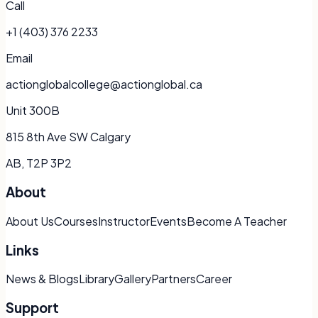
Call
+1 (403) 376 2233
Email
actionglobalcollege@actionglobal.ca
Unit 300B
815 8th Ave SW Calgary
AB, T2P 3P2
About
About Us
Courses
Instructor
Events
Become A Teacher
Links
News & Blogs
Library
Gallery
Partners
Career
Support