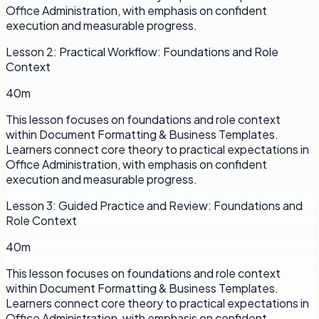
Office Administration, with emphasis on confident
execution and measurable progress.
Lesson
2
:
Practical Workflow: Foundations and Role
Context
40m
This lesson focuses on foundations and role context
within Document Formatting & Business Templates.
Learners connect core theory to practical expectations in
Office Administration, with emphasis on confident
execution and measurable progress.
Lesson
3
:
Guided Practice and Review: Foundations and
Role Context
40m
This lesson focuses on foundations and role context
within Document Formatting & Business Templates.
Learners connect core theory to practical expectations in
Office Administration, with emphasis on confident