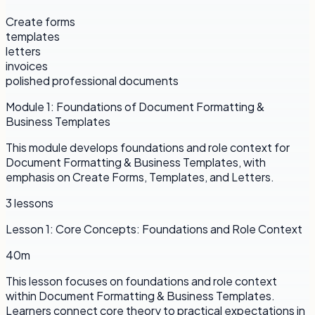
Create forms
templates
letters
invoices
polished professional documents
Module
1
:
Foundations of Document Formatting &
Business Templates
This module develops foundations and role context for
Document Formatting & Business Templates, with
emphasis on Create Forms, Templates, and Letters.
3
lessons
Lesson
1
:
Core Concepts: Foundations and Role Context
40m
This lesson focuses on foundations and role context
within Document Formatting & Business Templates.
Learners connect core theory to practical expectations in