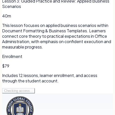
Lesson
3
:
Guided Practice and Review: Applied Business
Scenarios
40m
This lesson focuses on applied business scenarios within
Document Formatting & Business Templates. Learners
connect core theory to practical expectations in Office
Administration, with emphasis on confident execution and
measurable progress.
Enrollment
$79
Includes
12
lessons, learner enrollment, and access
through the student account.
Checking access...