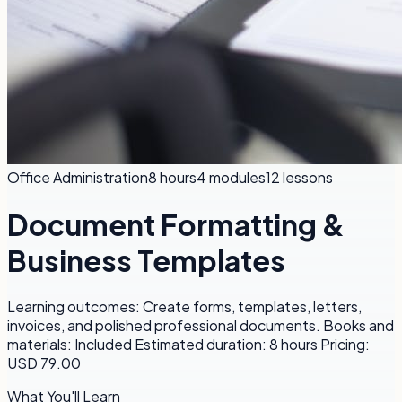
Office Administration
8 hours
4
modules
12
lessons
Document Formatting &
Business Templates
Learning outcomes: Create forms, templates, letters,
invoices, and polished professional documents. Books and
materials: Included Estimated duration: 8 hours Pricing:
USD 79.00
What You'll Learn