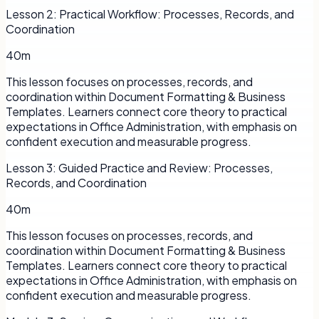
Lesson
2
:
Practical Workflow: Processes, Records, and
Coordination
40m
This lesson focuses on processes, records, and
coordination within Document Formatting & Business
Templates. Learners connect core theory to practical
expectations in Office Administration, with emphasis on
confident execution and measurable progress.
Lesson
3
:
Guided Practice and Review: Processes,
Records, and Coordination
40m
This lesson focuses on processes, records, and
coordination within Document Formatting & Business
Templates. Learners connect core theory to practical
expectations in Office Administration, with emphasis on
confident execution and measurable progress.