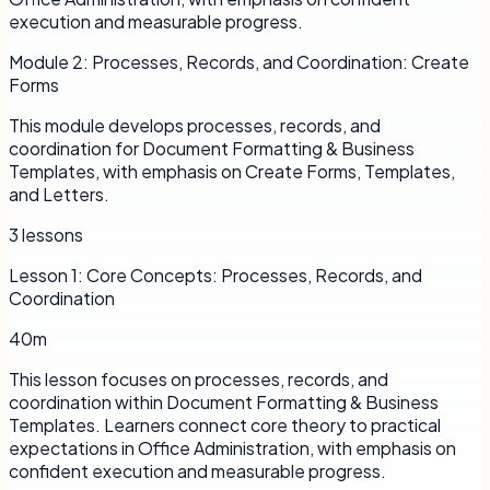
execution and measurable progress.
Module
2
:
Processes, Records, and Coordination: Create
Forms
This module develops processes, records, and
coordination for Document Formatting & Business
Templates, with emphasis on Create Forms, Templates,
and Letters.
3
lessons
Lesson
1
:
Core Concepts: Processes, Records, and
Coordination
40m
This lesson focuses on processes, records, and
coordination within Document Formatting & Business
Templates. Learners connect core theory to practical
expectations in Office Administration, with emphasis on
confident execution and measurable progress.