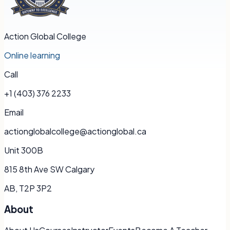
Action Global College
Online learning
Call
+1 (403) 376 2233
Email
actionglobalcollege@actionglobal.ca
Unit 300B
815 8th Ave SW Calgary
AB, T2P 3P2
About