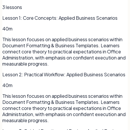
3
lessons
Lesson
1
:
Core Concepts: Applied Business Scenarios
40m
This lesson focuses on applied business scenarios within
Document Formatting & Business Templates. Learners
connect core theory to practical expectations in Office
Administration, with emphasis on confident execution and
measurable progress.
Lesson
2
:
Practical Workflow: Applied Business Scenarios
40m
This lesson focuses on applied business scenarios within
Document Formatting & Business Templates. Learners
connect core theory to practical expectations in Office
Administration, with emphasis on confident execution and
measurable progress.