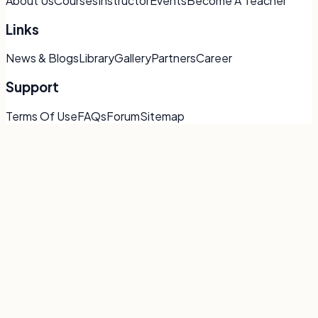
About Us
Courses
Instructor
Events
Become A Teacher
Links
News & Blogs
Library
Gallery
Partners
Career
Support
Terms Of Use
FAQs
Forum
Sitemap