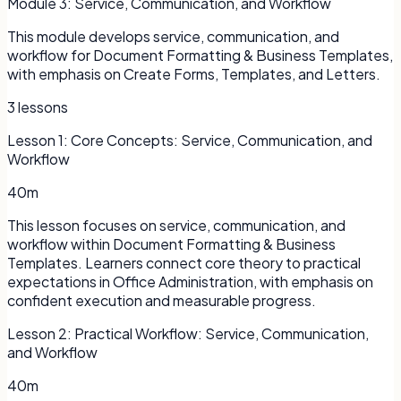
Module
3
:
Service, Communication, and Workflow
This module develops service, communication, and
workflow for Document Formatting & Business Templates,
with emphasis on Create Forms, Templates, and Letters.
3
lessons
Lesson
1
:
Core Concepts: Service, Communication, and
Workflow
40m
This lesson focuses on service, communication, and
workflow within Document Formatting & Business
Templates. Learners connect core theory to practical
expectations in Office Administration, with emphasis on
confident execution and measurable progress.
Lesson
2
:
Practical Workflow: Service, Communication,
and Workflow
40m