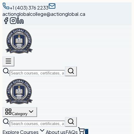
+1 (403) 376 2233
actionglobalcollege@actionglobal.ca
Category
Explore Courses
About us
FAQs
0