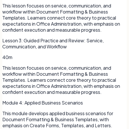
This lesson focuses on service, communication, and
workflow within Document Formatting & Business
Templates. Learners connect core theory to practical
expectations in Office Administration, with emphasis on
confident execution and measurable progress.
Lesson
3
:
Guided Practice and Review: Service,
Communication, and Workflow
40m
This lesson focuses on service, communication, and
workflow within Document Formatting & Business
Templates. Learners connect core theory to practical
expectations in Office Administration, with emphasis on
confident execution and measurable progress.
Module
4
:
Applied Business Scenarios
This module develops applied business scenarios for
Document Formatting & Business Templates, with
emphasis on Create Forms, Templates, and Letters.