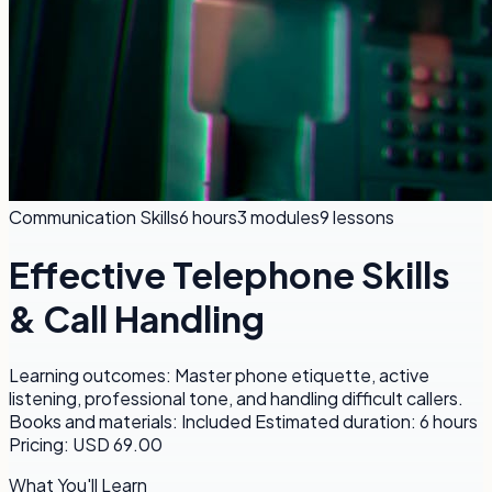
Communication Skills
6 hours
3
modules
9
lessons
Effective Telephone Skills
& Call Handling
Learning outcomes: Master phone etiquette, active
listening, professional tone, and handling difficult callers.
Books and materials: Included Estimated duration: 6 hours
Pricing: USD 69.00
What You'll Learn