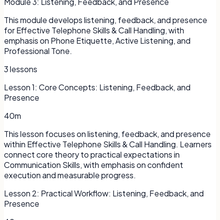
Module
3
:
Listening, Feedback, and Presence
This module develops listening, feedback, and presence
for Effective Telephone Skills & Call Handling, with
emphasis on Phone Etiquette, Active Listening, and
Professional Tone.
3
lessons
Lesson
1
:
Core Concepts: Listening, Feedback, and
Presence
40m
This lesson focuses on listening, feedback, and presence
within Effective Telephone Skills & Call Handling. Learners
connect core theory to practical expectations in
Communication Skills, with emphasis on confident
execution and measurable progress.
Lesson
2
:
Practical Workflow: Listening, Feedback, and
Presence