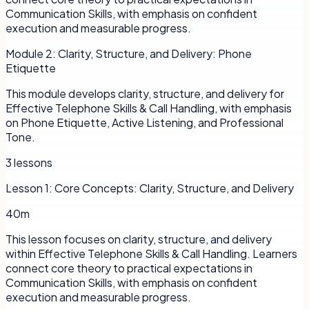
Communication Skills, with emphasis on confident
execution and measurable progress.
Module
2
:
Clarity, Structure, and Delivery: Phone
Etiquette
This module develops clarity, structure, and delivery for
Effective Telephone Skills & Call Handling, with emphasis
on Phone Etiquette, Active Listening, and Professional
Tone.
3
lessons
Lesson
1
:
Core Concepts: Clarity, Structure, and Delivery
40m
This lesson focuses on clarity, structure, and delivery
within Effective Telephone Skills & Call Handling. Learners
connect core theory to practical expectations in
Communication Skills, with emphasis on confident
execution and measurable progress.