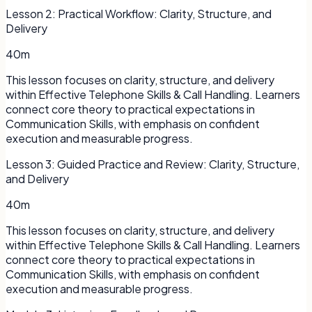
Lesson
2
:
Practical Workflow: Clarity, Structure, and
Delivery
40m
This lesson focuses on clarity, structure, and delivery
within Effective Telephone Skills & Call Handling. Learners
connect core theory to practical expectations in
Communication Skills, with emphasis on confident
execution and measurable progress.
Lesson
3
:
Guided Practice and Review: Clarity, Structure,
and Delivery
40m
This lesson focuses on clarity, structure, and delivery
within Effective Telephone Skills & Call Handling. Learners
connect core theory to practical expectations in
Communication Skills, with emphasis on confident
execution and measurable progress.