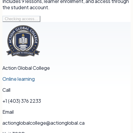
Includes
9
lessons, learner enrollment, and access through
the student account.
Checking access...
Action Global College
Online learning
Call
+1 (403) 376 2233
Email
actionglobalcollege@actionglobal.ca