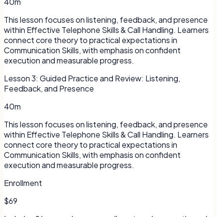
40m
This lesson focuses on listening, feedback, and presence
within Effective Telephone Skills & Call Handling. Learners
connect core theory to practical expectations in
Communication Skills, with emphasis on confident
execution and measurable progress.
Lesson
3
:
Guided Practice and Review: Listening,
Feedback, and Presence
40m
This lesson focuses on listening, feedback, and presence
within Effective Telephone Skills & Call Handling. Learners
connect core theory to practical expectations in
Communication Skills, with emphasis on confident
execution and measurable progress.
Enrollment
$69