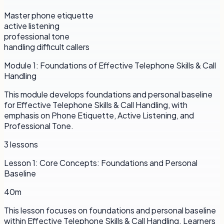
Master phone etiquette
active listening
professional tone
handling difficult callers
Module
1
:
Foundations of Effective Telephone Skills & Call
Handling
This module develops foundations and personal baseline
for Effective Telephone Skills & Call Handling, with
emphasis on Phone Etiquette, Active Listening, and
Professional Tone.
3
lessons
Lesson
1
:
Core Concepts: Foundations and Personal
Baseline
40m
This lesson focuses on foundations and personal baseline
within Effective Telephone Skills & Call Handling. Learners