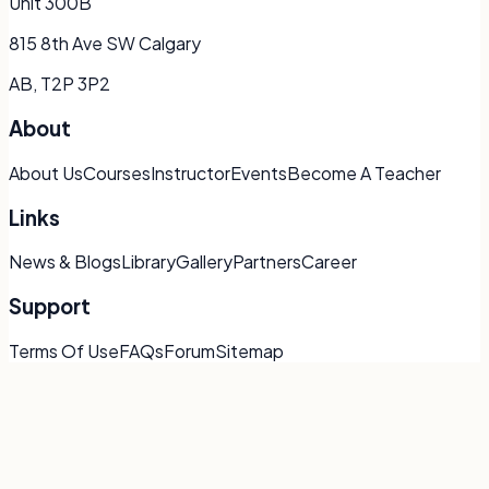
Unit 300B
815 8th Ave SW Calgary
AB, T2P 3P2
About
About Us
Courses
Instructor
Events
Become A Teacher
Links
News & Blogs
Library
Gallery
Partners
Career
Support
Terms Of Use
FAQs
Forum
Sitemap