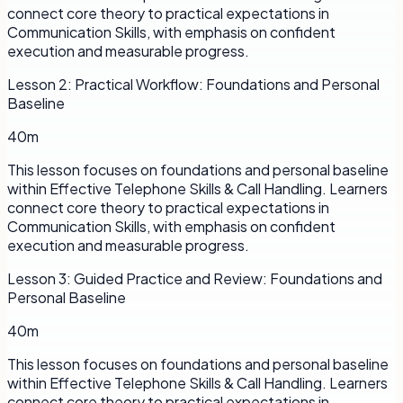
connect core theory to practical expectations in
Communication Skills, with emphasis on confident
execution and measurable progress.
Lesson
2
:
Practical Workflow: Foundations and Personal
Baseline
40m
This lesson focuses on foundations and personal baseline
within Effective Telephone Skills & Call Handling. Learners
connect core theory to practical expectations in
Communication Skills, with emphasis on confident
execution and measurable progress.
Lesson
3
:
Guided Practice and Review: Foundations and
Personal Baseline
40m
This lesson focuses on foundations and personal baseline
within Effective Telephone Skills & Call Handling. Learners
connect core theory to practical expectations in