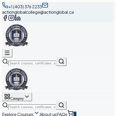
+1 (403) 376 2233
actionglobalcollege@actionglobal.ca
Category
Explore Courses
About us
FAQs
0