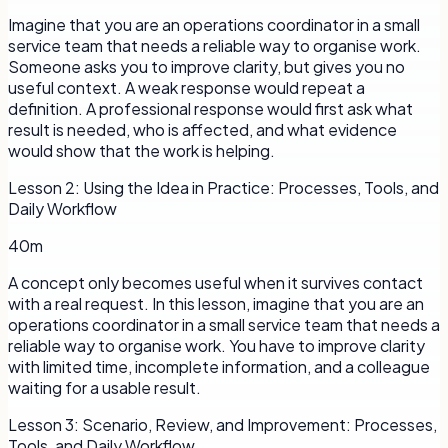
Imagine that you are an operations coordinator in a small
service team that needs a reliable way to organise work.
Someone asks you to improve clarity, but gives you no
useful context. A weak response would repeat a
definition. A professional response would first ask what
result is needed, who is affected, and what evidence
would show that the work is helping.
Lesson
2
:
Using the Idea in Practice: Processes, Tools, and
Daily Workflow
40m
A concept only becomes useful when it survives contact
with a real request. In this lesson, imagine that you are an
operations coordinator in a small service team that needs a
reliable way to organise work. You have to improve clarity
with limited time, incomplete information, and a colleague
waiting for a usable result.
Lesson
3
:
Scenario, Review, and Improvement: Processes,
Tools, and Daily Workflow