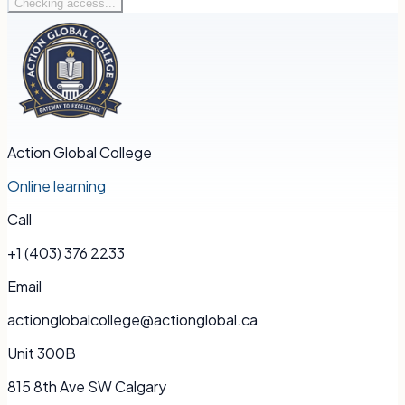
Checking access...
Action Global College
Online learning
Call
+1 (403) 376 2233
Email
actionglobalcollege@actionglobal.ca
Unit 300B
815 8th Ave SW Calgary