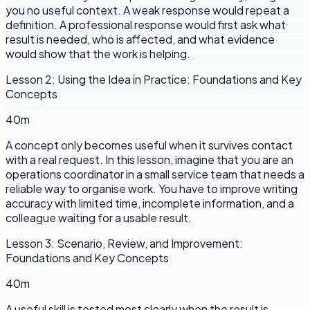
you no useful context. A weak response would repeat a
definition. A professional response would first ask what
result is needed, who is affected, and what evidence
would show that the work is helping.
Lesson
2
:
Using the Idea in Practice: Foundations and Key
Concepts
40m
A concept only becomes useful when it survives contact
with a real request. In this lesson, imagine that you are an
operations coordinator in a small service team that needs a
reliable way to organise work. You have to improve writing
accuracy with limited time, incomplete information, and a
colleague waiting for a usable result.
Lesson
3
:
Scenario, Review, and Improvement:
Foundations and Key Concepts
40m
A useful skill is tested most clearly when the result is