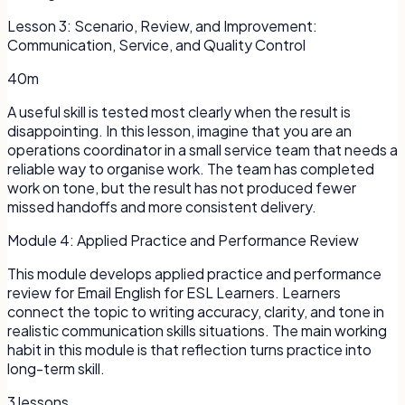
Lesson
3
:
Scenario, Review, and Improvement:
Communication, Service, and Quality Control
40m
A useful skill is tested most clearly when the result is
disappointing. In this lesson, imagine that you are an
operations coordinator in a small service team that needs a
reliable way to organise work. The team has completed
work on tone, but the result has not produced fewer
missed handoffs and more consistent delivery.
Module
4
:
Applied Practice and Performance Review
This module develops applied practice and performance
review for Email English for ESL Learners. Learners
connect the topic to writing accuracy, clarity, and tone in
realistic communication skills situations. The main working
habit in this module is that reflection turns practice into
long-term skill.
3
lessons