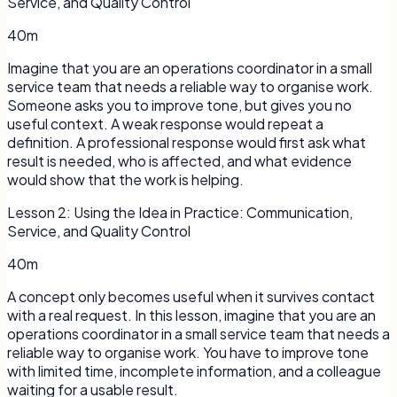
Service, and Quality Control
40m
Imagine that you are an operations coordinator in a small
service team that needs a reliable way to organise work.
Someone asks you to improve tone, but gives you no
useful context. A weak response would repeat a
definition. A professional response would first ask what
result is needed, who is affected, and what evidence
would show that the work is helping.
Lesson
2
:
Using the Idea in Practice: Communication,
Service, and Quality Control
40m
A concept only becomes useful when it survives contact
with a real request. In this lesson, imagine that you are an
operations coordinator in a small service team that needs a
reliable way to organise work. You have to improve tone
with limited time, incomplete information, and a colleague
waiting for a usable result.