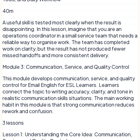
40m
A useful skill is tested most clearly when the result is
disappointing. In this lesson, imagine that you are an
operations coordinator in a small service team that needs a
reliable way to organise work. The team has completed
work on clarity, but the result has not produced fewer
missed handoffs and more consistent delivery.
Module
3
:
Communication, Service, and Quality Control
This module develops communication, service, and quality
control for Email English for ESL Learners. Learners
connect the topic to writing accuracy, clarity, and tone in
realistic communication skills situations. The main working
habit in this module is that strong communication reduces
rework and confusion.
3
lessons
Lesson
1
:
Understanding the Core Idea: Communication,