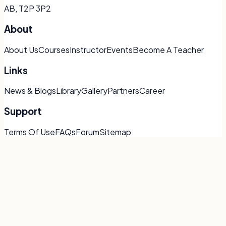
AB, T2P 3P2
About
About Us
Courses
Instructor
Events
Become A Teacher
Links
News & Blogs
Library
Gallery
Partners
Career
Support
Terms Of Use
FAQs
Forum
Sitemap