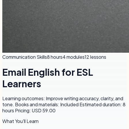
Communication Skills
8 hours
4
modules
12
lessons
Email English for ESL
Learners
Learning outcomes: Improve writing accuracy, clarity, and
tone. Books and materials: Included Estimated duration: 8
hours Pricing: USD 59.00
What You'll Learn