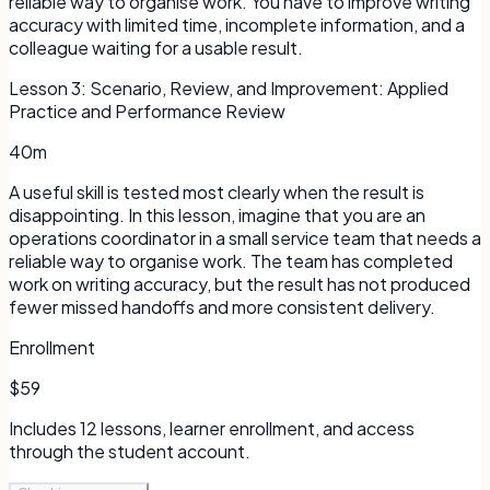
reliable way to organise work. You have to improve writing
accuracy with limited time, incomplete information, and a
colleague waiting for a usable result.
Lesson
3
:
Scenario, Review, and Improvement: Applied
Practice and Performance Review
40m
A useful skill is tested most clearly when the result is
disappointing. In this lesson, imagine that you are an
operations coordinator in a small service team that needs a
reliable way to organise work. The team has completed
work on writing accuracy, but the result has not produced
fewer missed handoffs and more consistent delivery.
Enrollment
$59
Includes
12
lessons, learner enrollment, and access
through the student account.