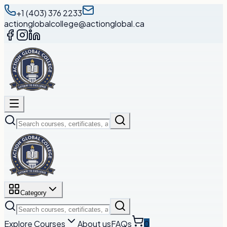
+1 (403) 376 2233
actionglobalcollege@actionglobal.ca
Category
Explore Courses
About us
FAQs
0