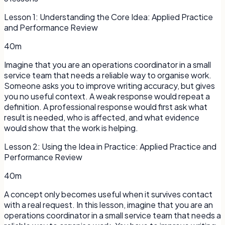
Lesson
1
:
Understanding the Core Idea: Applied Practice
and Performance Review
40m
Imagine that you are an operations coordinator in a small
service team that needs a reliable way to organise work.
Someone asks you to improve writing accuracy, but gives
you no useful context. A weak response would repeat a
definition. A professional response would first ask what
result is needed, who is affected, and what evidence
would show that the work is helping.
Lesson
2
:
Using the Idea in Practice: Applied Practice and
Performance Review
40m
A concept only becomes useful when it survives contact
with a real request. In this lesson, imagine that you are an
operations coordinator in a small service team that needs a