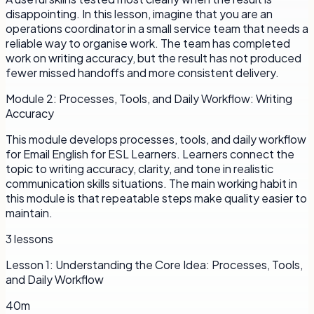
disappointing. In this lesson, imagine that you are an
operations coordinator in a small service team that needs a
reliable way to organise work. The team has completed
work on writing accuracy, but the result has not produced
fewer missed handoffs and more consistent delivery.
Module
2
:
Processes, Tools, and Daily Workflow: Writing
Accuracy
This module develops processes, tools, and daily workflow
for Email English for ESL Learners. Learners connect the
topic to writing accuracy, clarity, and tone in realistic
communication skills situations. The main working habit in
this module is that repeatable steps make quality easier to
maintain.
3
lessons
Lesson
1
:
Understanding the Core Idea: Processes, Tools,
and Daily Workflow
40m