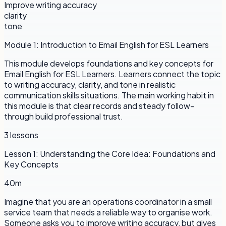
Improve writing accuracy
clarity
tone
Module
1
:
Introduction to Email English for ESL Learners
This module develops foundations and key concepts for
Email English for ESL Learners. Learners connect the topic
to writing accuracy, clarity, and tone in realistic
communication skills situations. The main working habit in
this module is that clear records and steady follow-
through build professional trust.
3
lessons
Lesson
1
:
Understanding the Core Idea: Foundations and
Key Concepts
40m
Imagine that you are an operations coordinator in a small
service team that needs a reliable way to organise work.
Someone asks you to improve writing accuracy, but gives