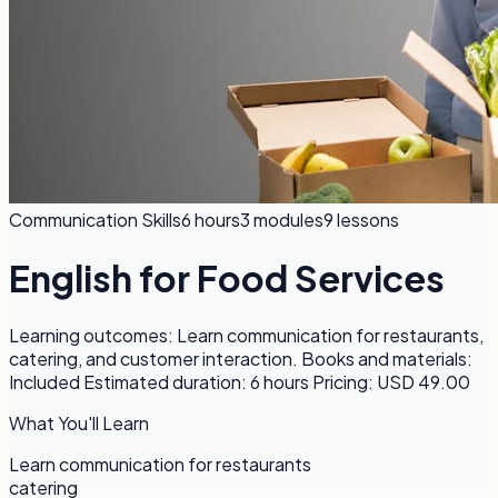
Communication Skills
6 hours
3
modules
9
lessons
English for Food Services
Learning outcomes: Learn communication for restaurants,
catering, and customer interaction. Books and materials:
Included Estimated duration: 6 hours Pricing: USD 49.00
What You'll Learn
Learn communication for restaurants
catering