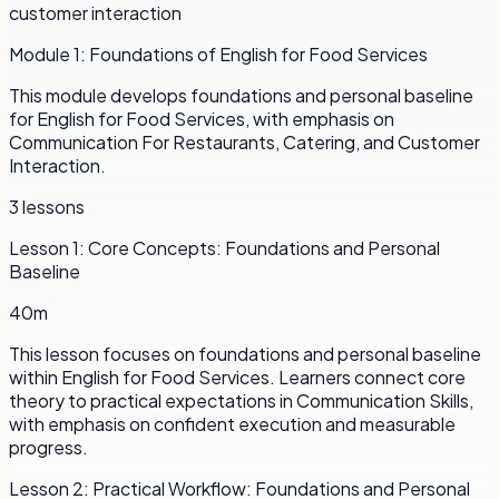
customer interaction
Module
1
:
Foundations of English for Food Services
This module develops foundations and personal baseline
for English for Food Services, with emphasis on
Communication For Restaurants, Catering, and Customer
Interaction.
3
lessons
Lesson
1
:
Core Concepts: Foundations and Personal
Baseline
40m
This lesson focuses on foundations and personal baseline
within English for Food Services. Learners connect core
theory to practical expectations in Communication Skills,
with emphasis on confident execution and measurable
progress.
Lesson
2
:
Practical Workflow: Foundations and Personal