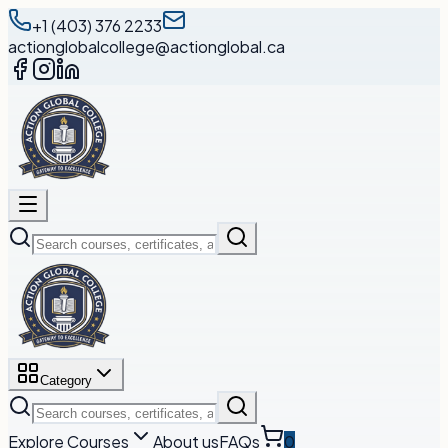
+1 (403) 376 2233
actionglobalcollege@actionglobal.ca
Category
Explore Courses
About us
FAQs
0