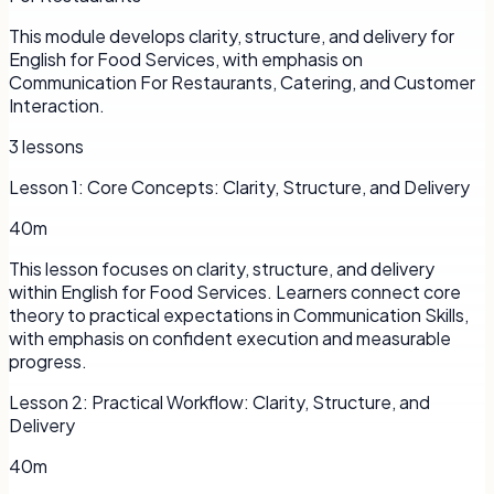
This module develops clarity, structure, and delivery for
English for Food Services, with emphasis on
Communication For Restaurants, Catering, and Customer
Interaction.
3
lessons
Lesson
1
:
Core Concepts: Clarity, Structure, and Delivery
40m
This lesson focuses on clarity, structure, and delivery
within English for Food Services. Learners connect core
theory to practical expectations in Communication Skills,
with emphasis on confident execution and measurable
progress.
Lesson
2
:
Practical Workflow: Clarity, Structure, and
Delivery
40m