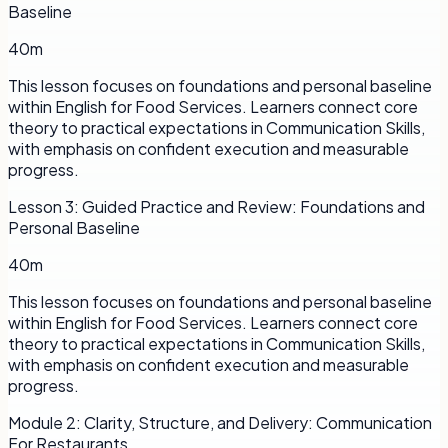
Baseline
40m
This lesson focuses on foundations and personal baseline
within English for Food Services. Learners connect core
theory to practical expectations in Communication Skills,
with emphasis on confident execution and measurable
progress.
Lesson
3
:
Guided Practice and Review: Foundations and
Personal Baseline
40m
This lesson focuses on foundations and personal baseline
within English for Food Services. Learners connect core
theory to practical expectations in Communication Skills,
with emphasis on confident execution and measurable
progress.
Module
2
:
Clarity, Structure, and Delivery: Communication
For Restaurants