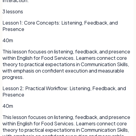
Interaction.
3
lessons
Lesson
1
:
Core Concepts: Listening, Feedback, and
Presence
40m
This lesson focuses on listening, feedback, and presence
within English for Food Services. Learners connect core
theory to practical expectations in Communication Skills,
with emphasis on confident execution and measurable
progress.
Lesson
2
:
Practical Workflow: Listening, Feedback, and
Presence
40m
This lesson focuses on listening, feedback, and presence
within English for Food Services. Learners connect core
theory to practical expectations in Communication Skills,