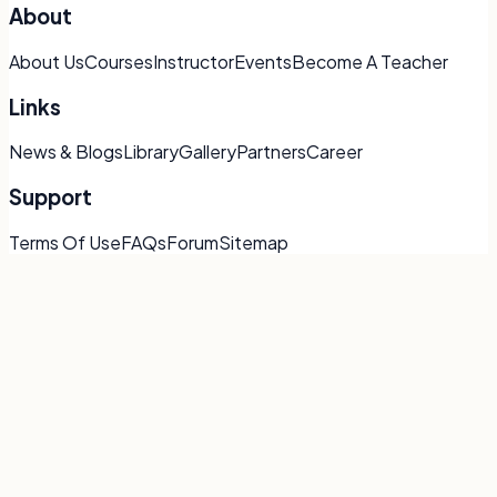
About
About Us
Courses
Instructor
Events
Become A Teacher
Links
News & Blogs
Library
Gallery
Partners
Career
Support
Terms Of Use
FAQs
Forum
Sitemap