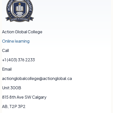
Action Global College
Online learning
Call
+1 (403) 376 2233
Email
actionglobalcollege@actionglobal.ca
Unit 300B
815 8th Ave SW Calgary
AB, T2P 3P2