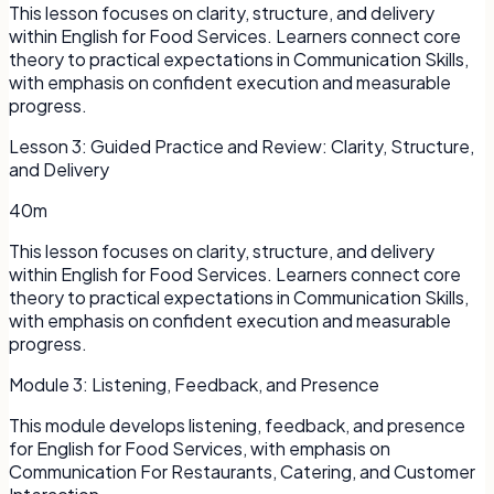
This lesson focuses on clarity, structure, and delivery
within English for Food Services. Learners connect core
theory to practical expectations in Communication Skills,
with emphasis on confident execution and measurable
progress.
Lesson
3
:
Guided Practice and Review: Clarity, Structure,
and Delivery
40m
This lesson focuses on clarity, structure, and delivery
within English for Food Services. Learners connect core
theory to practical expectations in Communication Skills,
with emphasis on confident execution and measurable
progress.
Module
3
:
Listening, Feedback, and Presence
This module develops listening, feedback, and presence
for English for Food Services, with emphasis on
Communication For Restaurants, Catering, and Customer