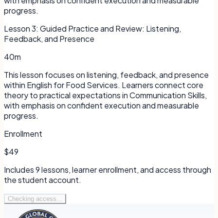
with emphasis on confident execution and measurable
progress.
Lesson
3
:
Guided Practice and Review: Listening,
Feedback, and Presence
40m
This lesson focuses on listening, feedback, and presence
within English for Food Services. Learners connect core
theory to practical expectations in Communication Skills,
with emphasis on confident execution and measurable
progress.
Enrollment
$49
Includes
9
lessons, learner enrollment, and access through
the student account.
Checking access...