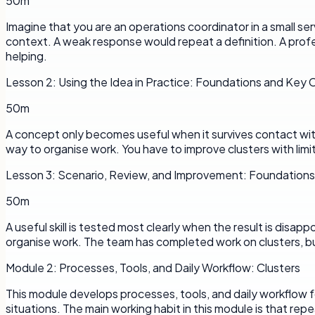
50m
Imagine that you are an operations coordinator in a small s
context. A weak response would repeat a definition. A profe
helping.
Lesson
2
:
Using the Idea in Practice: Foundations and Key
50m
A concept only becomes useful when it survives contact with a
way to organise work. You have to improve clusters with limi
Lesson
3
:
Scenario, Review, and Improvement: Foundation
50m
A useful skill is tested most clearly when the result is disap
organise work. The team has completed work on clusters, bu
Module
2
:
Processes, Tools, and Daily Workflow: Clusters
This module develops processes, tools, and daily workflow f
situations. The main working habit in this module is that rep