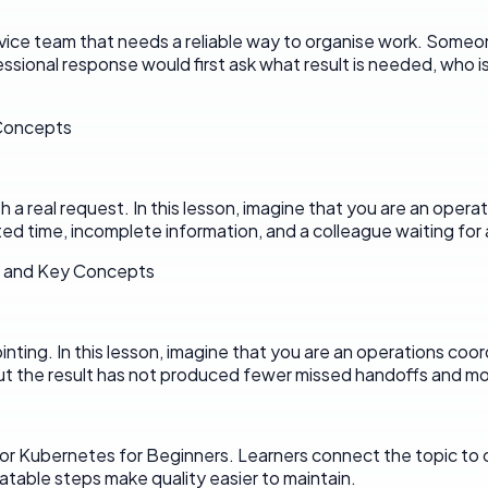
ervice team that needs a reliable way to organise work. Someo
ssional response would first ask what result is needed, who 
 Concepts
 real request. In this lesson, imagine that you are an operati
ted time, incomplete information, and a colleague waiting for a
s and Key Concepts
pointing. In this lesson, imagine that you are an operations coo
t the result has not produced fewer missed handoffs and mor
or Kubernetes for Beginners. Learners connect the topic to cl
eatable steps make quality easier to maintain.