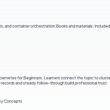
, and container orchestration Books and materials: Included
rnetes for Beginners. Learners connect the topic to clusters
ar records and steady follow-through build professional trust.
Key Concepts