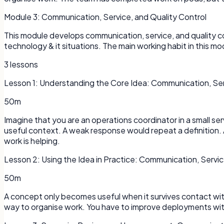
Module
3
:
Communication, Service, and Quality Control
This module develops communication, service, and quality co
technology & it situations. The main working habit in this 
3
lessons
Lesson
1
:
Understanding the Core Idea: Communication, Serv
50m
Imagine that you are an operations coordinator in a small 
useful context. A weak response would repeat a definition. 
work is helping.
Lesson
2
:
Using the Idea in Practice: Communication, Servic
50m
A concept only becomes useful when it survives contact with a
way to organise work. You have to improve deployments with 