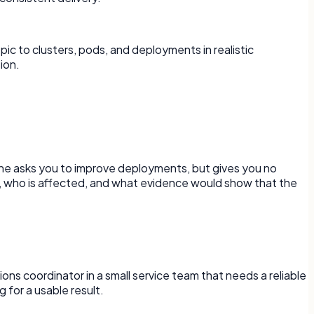
c to clusters, pods, and deployments in realistic
ion.
one asks you to improve deployments, but gives you no
d, who is affected, and what evidence would show that the
ons coordinator in a small service team that needs a reliable
 for a usable result.