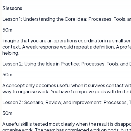
3
lessons
Lesson
1
:
Understanding the Core Idea: Processes, Tools, a
50m
Imagine that you are an operations coordinator in a small s
context. A weak response would repeat a definition. A profe
helping.
Lesson
2
:
Using the Idea in Practice: Processes, Tools, and
50m
A concept only becomes useful when it survives contact with a
way to organise work. You have to improve pods with limited 
Lesson
3
:
Scenario, Review, and Improvement: Processes, T
50m
A useful skill is tested most clearly when the result is disap
organise work. The team has completed work on pods, but t