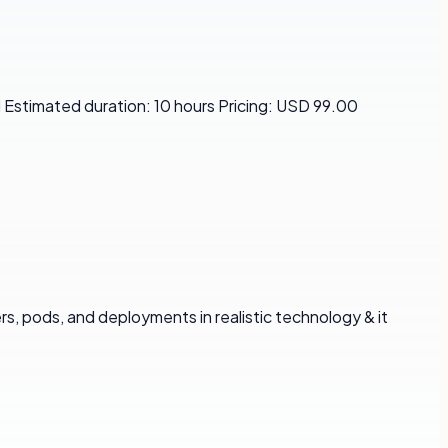
 Estimated duration: 10 hours Pricing: USD 99.00
, pods, and deployments in realistic technology & it