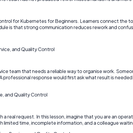
ntrol for Kubernetes for Beginners. Learners connect the topi
module is that strong communication reduces rework and confus
ice, and Quality Control
service team that needs a reliable way to organise work. Some
A professional response would first ask what result is neede
e, and Quality Control
 real request. In this lesson, imagine that you are an operati
limited time, incomplete information, and a colleague waiting