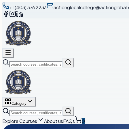
+1 (403) 376 2233
actionglobalcollege@actionglobal.
Category
Explore Courses
About us
FAQs
0