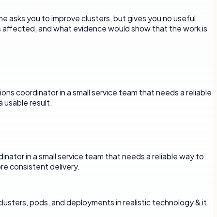
ne asks you to improve clusters, but gives you no useful
is affected, and what evidence would show that the work is
ons coordinator in a small service team that needs a reliable
 usable result.
rdinator in a small service team that needs a reliable way to
e consistent delivery.
usters, pods, and deployments in realistic technology & it