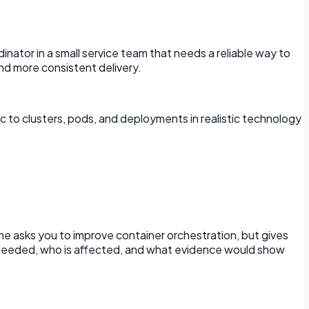
rdinator in a small service team that needs a reliable way to
d more consistent delivery.
 to clusters, pods, and deployments in realistic technology
ne asks you to improve container orchestration, but gives
is needed, who is affected, and what evidence would show