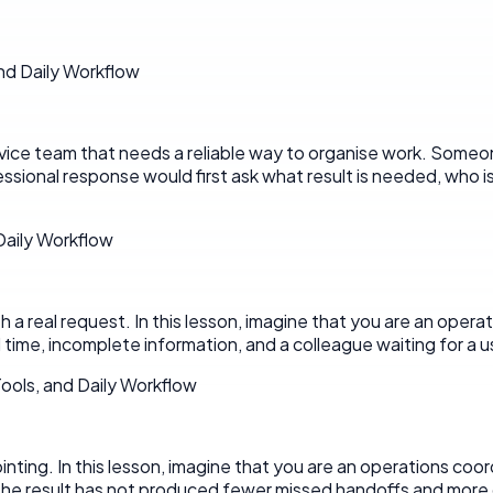
nd Daily Workflow
ervice team that needs a reliable way to organise work. Someo
ssional response would first ask what result is needed, who 
 Daily Workflow
 real request. In this lesson, imagine that you are an operati
time, incomplete information, and a colleague waiting for a us
ools, and Daily Workflow
pointing. In this lesson, imagine that you are an operations coo
he result has not produced fewer missed handoffs and more c