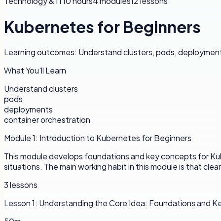
Technology & IT
10 hours
4
modules
12
lessons
Kubernetes for Beginners
Learning outcomes: Understand clusters, pods, deployments
What You'll Learn
Understand clusters
pods
deployments
container orchestration
Module
1
:
Introduction to Kubernetes for Beginners
This module develops foundations and key concepts for Kube
situations. The main working habit in this module is that cle
3
lessons
Lesson
1
:
Understanding the Core Idea: Foundations and 