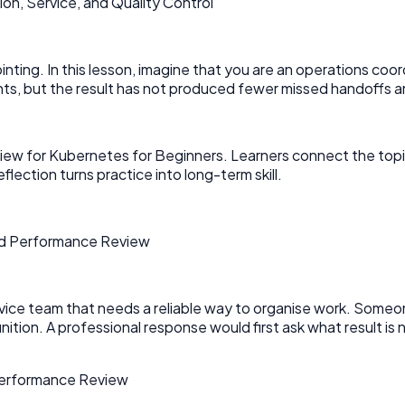
n, Service, and Quality Control
pointing. In this lesson, imagine that you are an operations coo
, but the result has not produced fewer missed handoffs an
ew for Kubernetes for Beginners. Learners connect the topic
eflection turns practice into long-term skill.
and Performance Review
ervice team that needs a reliable way to organise work. Someo
nition. A professional response would first ask what result 
 Performance Review