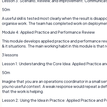
Lesson
3
:
Scenario, Review, and Improvement: Communicatio
50m
A useful skill is tested most clearly when the result is disap
organise work. The team has completed work on deployments
Module
4
:
Applied Practice and Performance Review
This module develops applied practice and performance revi
& it situations. The main working habit in this module is that r
3
lessons
Lesson
1
:
Understanding the Core Idea: Applied Practice 
50m
Imagine that you are an operations coordinator in a small s
you no useful context. A weak response would repeat a defi
that the work is helping.
Lesson
2
:
Using the Idea in Practice: Applied Practice and