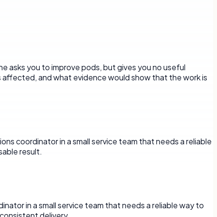
ne asks you to improve pods, but gives you no useful
is affected, and what evidence would show that the work is
ons coordinator in a small service team that needs a reliable
able result.
rdinator in a small service team that needs a reliable way to
onsistent delivery.