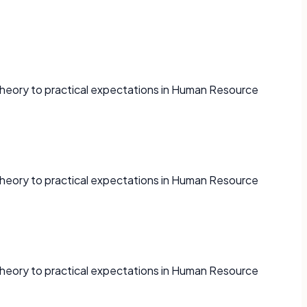
theory to practical expectations in Human Resource
theory to practical expectations in Human Resource
theory to practical expectations in Human Resource