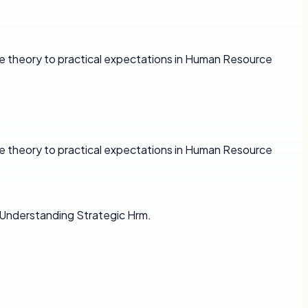
e theory to practical expectations in Human Resource
e theory to practical expectations in Human Resource
 Understanding Strategic Hrm.