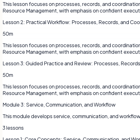
This lesson focuses on processes, records, and coordinati
Resource Management, with emphasis on confident executi
Lesson
2
:
Practical Workflow: Processes, Records, and Coo
50m
This lesson focuses on processes, records, and coordinati
Resource Management, with emphasis on confident executi
Lesson
3
:
Guided Practice and Review: Processes, Records
50m
This lesson focuses on processes, records, and coordinati
Resource Management, with emphasis on confident executi
Module
3
:
Service, Communication, and Workflow
This module develops service, communication, and workflo
3
lessons
Lesson
1
:
Core Concepts: Service, Communication, and Wo