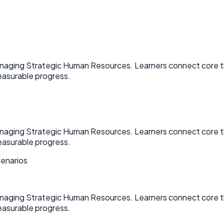
Managing Strategic Human Resources. Learners connect core 
asurable progress.
Managing Strategic Human Resources. Learners connect core 
asurable progress.
cenarios
Managing Strategic Human Resources. Learners connect core 
asurable progress.