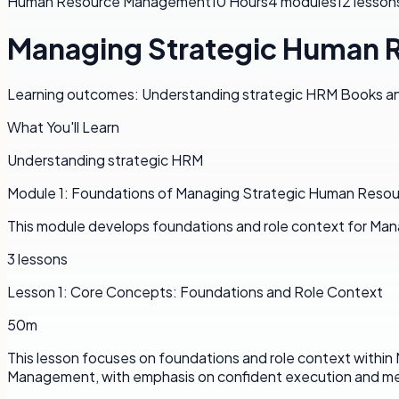
Human Resource Management
10 Hours
4
modules
12
lesson
Managing Strategic Human 
Learning outcomes: Understanding strategic HRM Books and 
What You'll Learn
Understanding strategic HRM
Module
1
:
Foundations of Managing Strategic Human Reso
This module develops foundations and role context for Ma
3
lessons
Lesson
1
:
Core Concepts: Foundations and Role Context
50m
This lesson focuses on foundations and role context withi
Management, with emphasis on confident execution and me