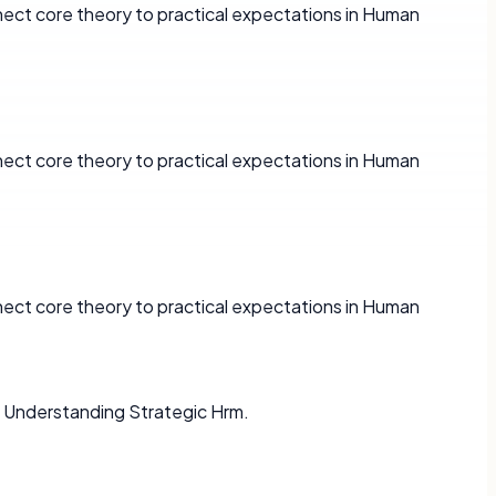
ect core theory to practical expectations in Human
ect core theory to practical expectations in Human
ect core theory to practical expectations in Human
 Understanding Strategic Hrm.