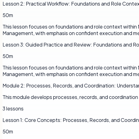
Lesson
2
:
Practical Workflow: Foundations and Role Conte
50m
This lesson focuses on foundations and role context withi
Management, with emphasis on confident execution and me
Lesson
3
:
Guided Practice and Review: Foundations and R
50m
This lesson focuses on foundations and role context withi
Management, with emphasis on confident execution and me
Module
2
:
Processes, Records, and Coordination: Understa
This module develops processes, records, and coordinatio
3
lessons
Lesson
1
:
Core Concepts: Processes, Records, and Coordin
50m