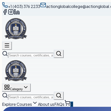
+1 (403) 376 2233
actionglobalcollege@actionglobal.
Category
Explore Courses
About us
FAQs
0