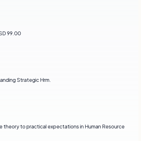
USD 99.00
anding Strategic Hrm.
e theory to practical expectations in Human Resource