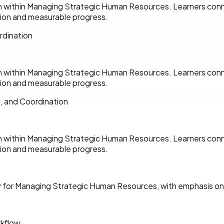
on within Managing Strategic Human Resources. Learners conn
on and measurable progress.
rdination
on within Managing Strategic Human Resources. Learners conn
on and measurable progress.
, and Coordination
on within Managing Strategic Human Resources. Learners conn
on and measurable progress.
w for Managing Strategic Human Resources, with emphasis on
rkflow