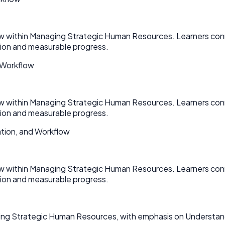
ow within Managing Strategic Human Resources. Learners con
on and measurable progress.
 Workflow
ow within Managing Strategic Human Resources. Learners con
on and measurable progress.
tion, and Workflow
ow within Managing Strategic Human Resources. Learners con
on and measurable progress.
ging Strategic Human Resources, with emphasis on Understan