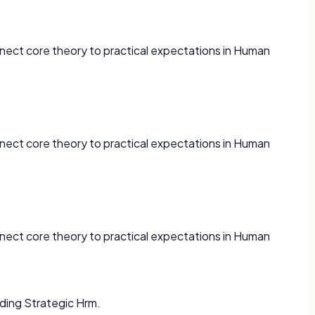
nect core theory to practical expectations in Human
nect core theory to practical expectations in Human
nect core theory to practical expectations in Human
ding Strategic Hrm.