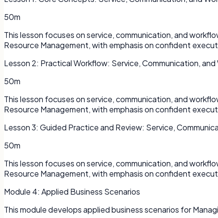
50m
This lesson focuses on service, communication, and workfl
Resource Management, with emphasis on confident executi
Lesson
2
:
Practical Workflow: Service, Communication, and
50m
This lesson focuses on service, communication, and workfl
Resource Management, with emphasis on confident executi
Lesson
3
:
Guided Practice and Review: Service, Communica
50m
This lesson focuses on service, communication, and workfl
Resource Management, with emphasis on confident executi
Module
4
:
Applied Business Scenarios
This module develops applied business scenarios for Mana