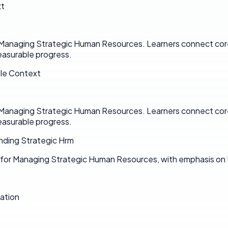
xt
n Managing Strategic Human Resources. Learners connect cor
asurable progress.
ole Context
n Managing Strategic Human Resources. Learners connect cor
asurable progress.
nding Strategic Hrm
n for Managing Strategic Human Resources, with emphasis on
ation