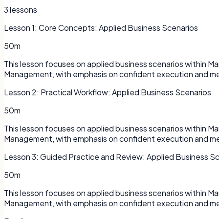
3
lessons
Lesson
1
:
Core Concepts: Applied Business Scenarios
50m
This lesson focuses on applied business scenarios within 
Management, with emphasis on confident execution and me
Lesson
2
:
Practical Workflow: Applied Business Scenarios
50m
This lesson focuses on applied business scenarios within 
Management, with emphasis on confident execution and me
Lesson
3
:
Guided Practice and Review: Applied Business S
50m
This lesson focuses on applied business scenarios within 
Management, with emphasis on confident execution and me