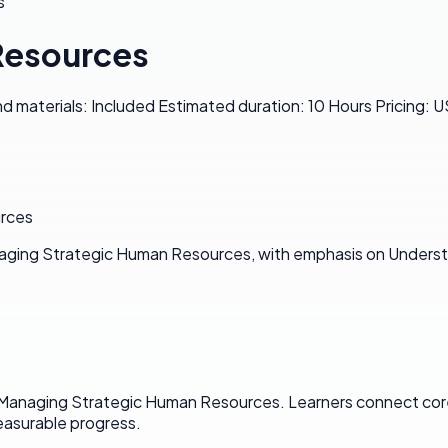
s
Resources
materials: Included Estimated duration: 10 Hours Pricing: 
urces
naging Strategic Human Resources, with emphasis on Underst
n Managing Strategic Human Resources. Learners connect cor
asurable progress.