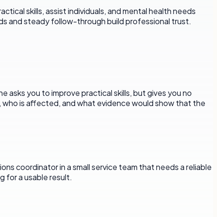
cal skills, assist individuals, and mental health needs
rds and steady follow-through build professional trust.
 asks you to improve practical skills, but gives you no
d, who is affected, and what evidence would show that the
ons coordinator in a small service team that needs a reliable
 for a usable result.