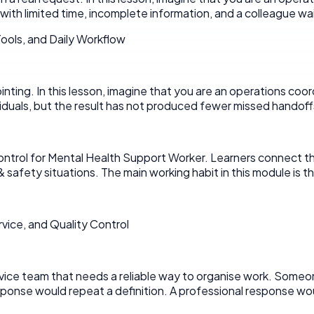
with limited time, incomplete information, and a colleague wait
ools, and Daily Workflow
pointing. In this lesson, imagine that you are an operations coo
iduals, but the result has not produced fewer missed handoff
trol for Mental Health Support Worker. Learners connect the to
& safety situations. The main working habit in this module i
ice, and Quality Control
service team that needs a reliable way to organise work. Som
onse would repeat a definition. A professional response woul