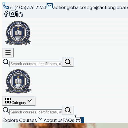
+1 (403) 376 2233
actionglobalcollege@actionglobal.
Category
Explore Courses
About us
FAQs
0