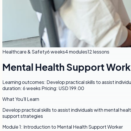
Healthcare & Safety
6 weeks
4
modules
12
lessons
Mental Health Support Work
Learning outcomes: Develop practical skills to assist indiv
duration: 6 weeks Pricing: USD 199.00
What You'll Learn
Develop practical skills to assist individuals with mental h
support strategies
Module
1
:
Introduction to Mental Health Support Worker