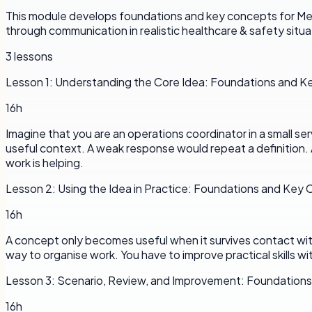
This module develops foundations and key concepts for Menta
through communication in realistic healthcare & safety situat
3
lessons
Lesson
1
:
Understanding the Core Idea: Foundations and 
16h
Imagine that you are an operations coordinator in a small se
useful context. A weak response would repeat a definition. 
work is helping.
Lesson
2
:
Using the Idea in Practice: Foundations and Key
16h
A concept only becomes useful when it survives contact with a
way to organise work. You have to improve practical skills wi
Lesson
3
:
Scenario, Review, and Improvement: Foundation
16h