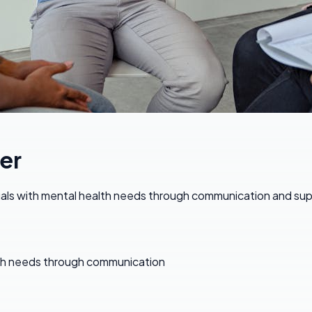
er
iduals with mental health needs through communication and su
ealth needs through communication