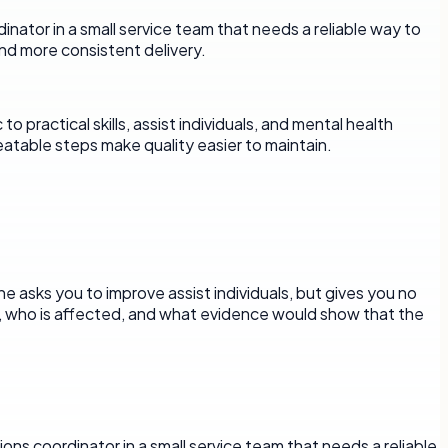
rdinator in a small service team that needs a reliable way to
nd more consistent delivery.
practical skills, assist individuals, and mental health
eatable steps make quality easier to maintain.
e asks you to improve assist individuals, but gives you no
d, who is affected, and what evidence would show that the
ons coordinator in a small service team that needs a reliable