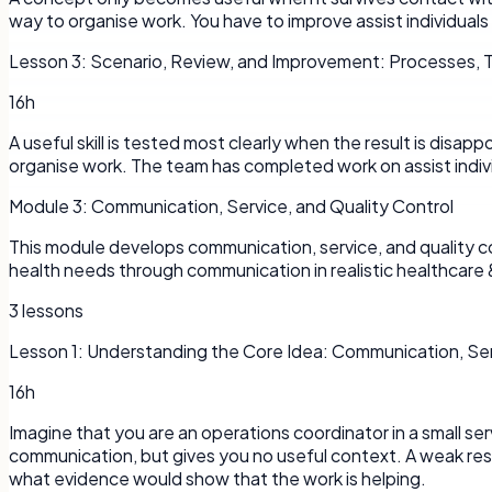
way to organise work. You have to improve assist individuals 
Lesson
3
:
Scenario, Review, and Improvement: Processes, T
16h
A useful skill is tested most clearly when the result is disap
organise work. The team has completed work on assist indiv
Module
3
:
Communication, Service, and Quality Control
This module develops communication, service, and quality con
health needs through communication in realistic healthcare 
3
lessons
Lesson
1
:
Understanding the Core Idea: Communication, Serv
16h
Imagine that you are an operations coordinator in a small 
communication, but gives you no useful context. A weak resp
what evidence would show that the work is helping.