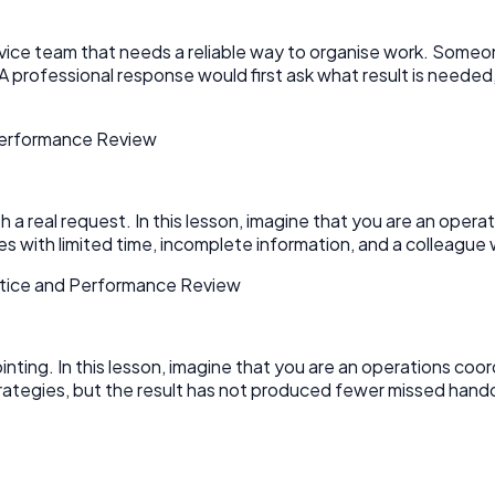
ervice team that needs a reliable way to organise work. Someo
A professional response would first ask what result is neede
 Performance Review
 real request. In this lesson, imagine that you are an operati
 with limited time, incomplete information, and a colleague wa
ctice and Performance Review
pointing. In this lesson, imagine that you are an operations coo
ategies, but the result has not produced fewer missed hando