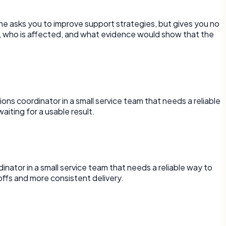
ne asks you to improve support strategies, but gives you no
d, who is affected, and what evidence would show that the
ons coordinator in a small service team that needs a reliable
iting for a usable result.
rdinator in a small service team that needs a reliable way to
ffs and more consistent delivery.