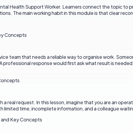
l Health Support Worker. Learners connect the topic to practi
ions. The main working habit in this module is that clear reco
Key Concepts
rvice team that needs a reliable way to organise work. Someone
A professional response would first ask what result is neede
 Concepts
 real request. In this lesson, imagine that you are an operati
th limited time, incomplete information, and a colleague waiting
s and Key Concepts