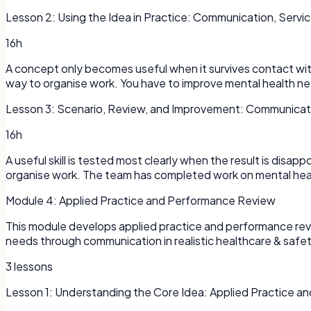
Lesson
2
:
Using the Idea in Practice: Communication, Servic
16h
A concept only becomes useful when it survives contact with a
way to organise work. You have to improve mental health nee
Lesson
3
:
Scenario, Review, and Improvement: Communicatio
16h
A useful skill is tested most clearly when the result is disap
organise work. The team has completed work on mental heal
Module
4
:
Applied Practice and Performance Review
This module develops applied practice and performance review
needs through communication in realistic healthcare & safety s
3
lessons
Lesson
1
:
Understanding the Core Idea: Applied Practice 