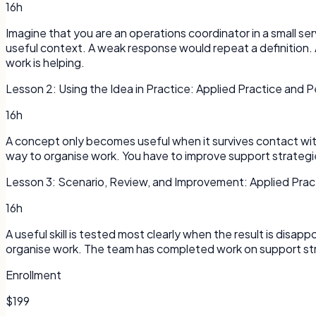
16h
Imagine that you are an operations coordinator in a small s
useful context. A weak response would repeat a definition. 
work is helping.
Lesson
2
:
Using the Idea in Practice: Applied Practice and
16h
A concept only becomes useful when it survives contact with a
way to organise work. You have to improve support strategies
Lesson
3
:
Scenario, Review, and Improvement: Applied Pra
16h
A useful skill is tested most clearly when the result is disap
organise work. The team has completed work on support str
Enrollment
$199