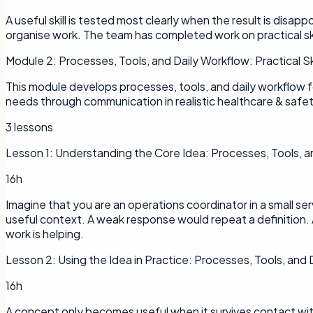
A useful skill is tested most clearly when the result is disap
organise work. The team has completed work on practical ski
Module
2
:
Processes, Tools, and Daily Workflow: Practical Ski
This module develops processes, tools, and daily workflow fo
needs through communication in realistic healthcare & safety
3
lessons
Lesson
1
:
Understanding the Core Idea: Processes, Tools, a
16h
Imagine that you are an operations coordinator in a small se
useful context. A weak response would repeat a definition. 
work is helping.
Lesson
2
:
Using the Idea in Practice: Processes, Tools, and
16h
A concept only becomes useful when it survives contact with a