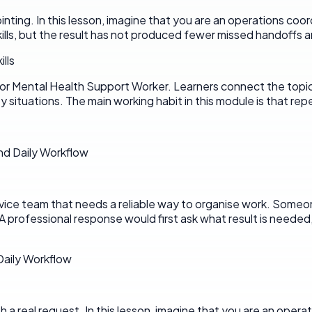
pointing. In this lesson, imagine that you are an operations coo
lls, but the result has not produced fewer missed handoffs a
lls
r Mental Health Support Worker. Learners connect the topic to 
 situations. The main working habit in this module is that rep
nd Daily Workflow
rvice team that needs a reliable way to organise work. Someon
A professional response would first ask what result is neede
 Daily Workflow
 real request. In this lesson, imagine that you are an operati