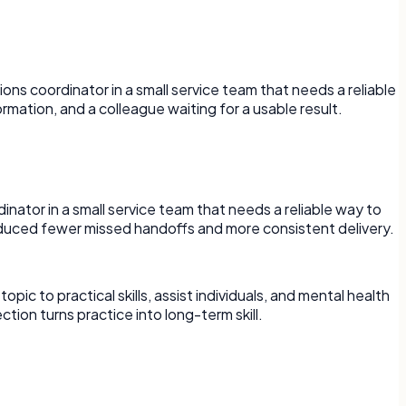
ons coordinator in a small service team that needs a reliable
mation, and a colleague waiting for a usable result.
rdinator in a small service team that needs a reliable way to
duced fewer missed handoffs and more consistent delivery.
 to practical skills, assist individuals, and mental health
tion turns practice into long-term skill.