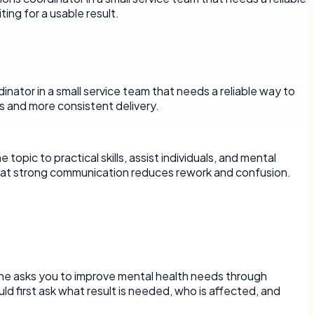
ing for a usable result.
rdinator in a small service team that needs a reliable way to
s and more consistent delivery.
pic to practical skills, assist individuals, and mental
s that strong communication reduces rework and confusion.
eone asks you to improve mental health needs through
d first ask what result is needed, who is affected, and