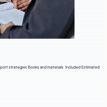
pport strategies Books and materials: Included Estimated