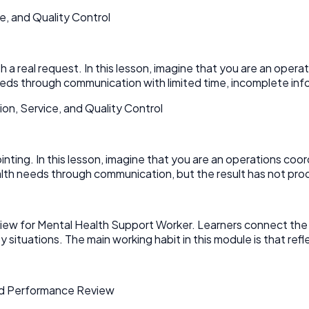
e, and Quality Control
 real request. In this lesson, imagine that you are an operati
ds through communication with limited time, incomplete infor
n, Service, and Quality Control
pointing. In this lesson, imagine that you are an operations coo
th needs through communication, but the result has not pro
 for Mental Health Support Worker. Learners connect the topic
ituations. The main working habit in this module is that reflec
and Performance Review