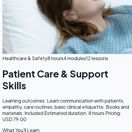
Healthcare & Safety
8 hours
4
modules
12
lessons
Patient Care & Support
Skills
Learning outcomes: Learn communication with patients,
empathy, care routines, basic clinical etiquette. Books and
materials: Included Estimated duration: 8 hours Pricing:
USD 79.00
What You'll Learn