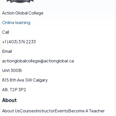
Action Global College
Online learning
Call
+1 (403) 376 2233
Email
actionglobalcollege@actionglobal.ca
Unit 300B
815 8th Ave SW Calgary
AB, T2P 3P2
About
About Us
Courses
Instructor
Events
Become A Teacher