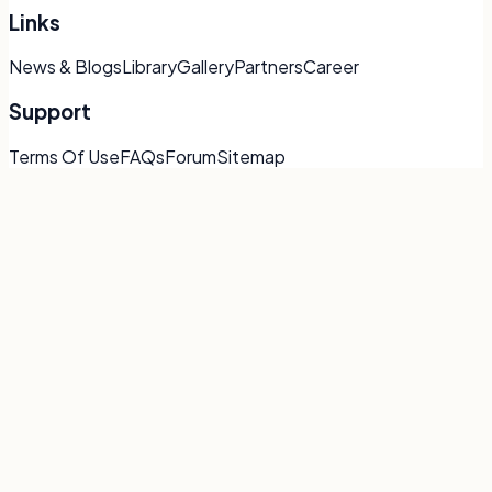
Links
News & Blogs
Library
Gallery
Partners
Career
Support
Terms Of Use
FAQs
Forum
Sitemap