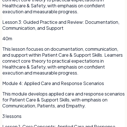
Healthcare & Safety, with emphasis on confident
execution and measurable progress.
Lesson
3
:
Guided Practice and Review: Documentation,
Communication, and Support
40m
This lesson focuses on documentation, communication,
and support within Patient Care & Support Skills. Learners
connect core theory to practical expectations in
Healthcare & Safety, with emphasis on confident
execution and measurable progress.
Module
4
:
Applied Care and Response Scenarios
This module develops applied care and response scenarios
for Patient Care & Support Skills, with emphasis on
Communication, Patients, and Empathy.
3
lessons
Lesson
1
:
Core Concepts: Applied Care and Response