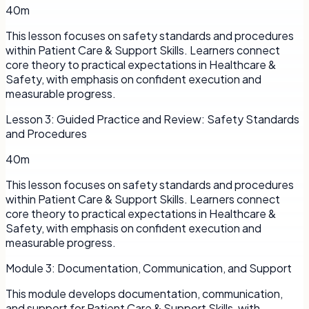
40m
This lesson focuses on safety standards and procedures
within Patient Care & Support Skills. Learners connect
core theory to practical expectations in Healthcare &
Safety, with emphasis on confident execution and
measurable progress.
Lesson
3
:
Guided Practice and Review: Safety Standards
and Procedures
40m
This lesson focuses on safety standards and procedures
within Patient Care & Support Skills. Learners connect
core theory to practical expectations in Healthcare &
Safety, with emphasis on confident execution and
measurable progress.
Module
3
:
Documentation, Communication, and Support
This module develops documentation, communication,
and support for Patient Care & Support Skills, with