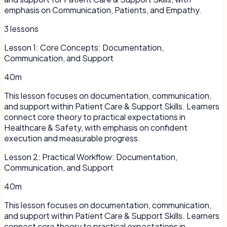
emphasis on Communication, Patients, and Empathy.
3
lessons
Lesson
1
:
Core Concepts: Documentation,
Communication, and Support
40m
This lesson focuses on documentation, communication,
and support within Patient Care & Support Skills. Learners
connect core theory to practical expectations in
Healthcare & Safety, with emphasis on confident
execution and measurable progress.
Lesson
2
:
Practical Workflow: Documentation,
Communication, and Support
40m
This lesson focuses on documentation, communication,
and support within Patient Care & Support Skills. Learners
connect core theory to practical expectations in