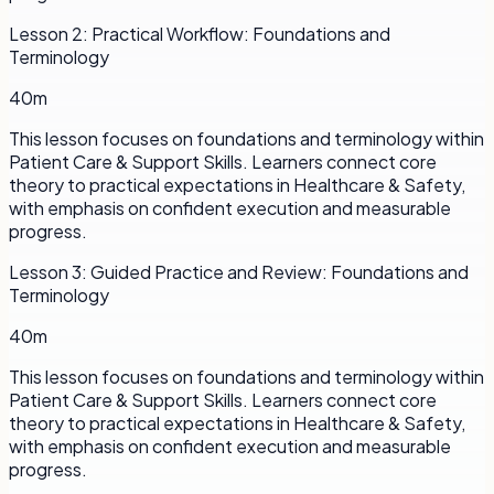
Lesson
2
:
Practical Workflow: Foundations and
Terminology
40m
This lesson focuses on foundations and terminology within
Patient Care & Support Skills. Learners connect core
theory to practical expectations in Healthcare & Safety,
with emphasis on confident execution and measurable
progress.
Lesson
3
:
Guided Practice and Review: Foundations and
Terminology
40m
This lesson focuses on foundations and terminology within
Patient Care & Support Skills. Learners connect core
theory to practical expectations in Healthcare & Safety,
with emphasis on confident execution and measurable
progress.