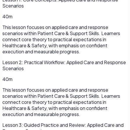
Scenarios
40m
This lesson focuses on applied care and response
scenarios within Patient Care & Support Skills. Learners
connect core theory to practical expectations in
Healthcare & Safety, with emphasis on confident
execution and measurable progress.
Lesson
2
:
Practical Workflow: Applied Care and Response
Scenarios
40m
This lesson focuses on applied care and response
scenarios within Patient Care & Support Skills. Learners
connect core theory to practical expectations in
Healthcare & Safety, with emphasis on confident
execution and measurable progress.
Lesson
3
:
Guided Practice and Review: Applied Care and