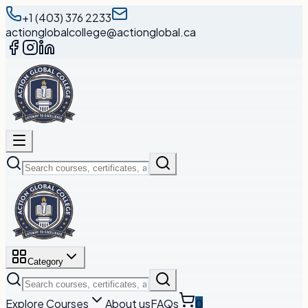
+1 (403) 376 2233
actionglobalcollege@actionglobal.ca
Category
Explore Courses
About us
FAQs
0