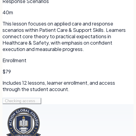
Response Scenarios
40m
This lesson focuses on applied care and response
scenarios within Patient Care & Support Skills. Learners
connect core theory to practical expectations in
Healthcare & Safety, with emphasis on confident
execution and measurable progress.
Enrollment
$79
Includes
12
lessons, learner enrollment, and access
through the student account.
Checking access...