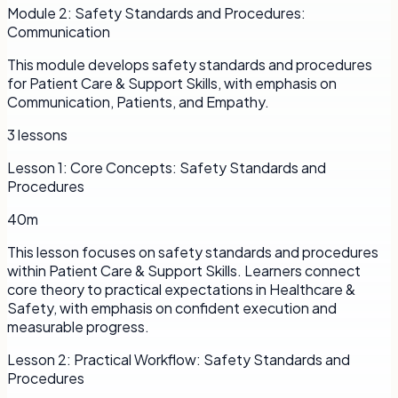
Module
2
:
Safety Standards and Procedures:
Communication
This module develops safety standards and procedures
for Patient Care & Support Skills, with emphasis on
Communication, Patients, and Empathy.
3
lessons
Lesson
1
:
Core Concepts: Safety Standards and
Procedures
40m
This lesson focuses on safety standards and procedures
within Patient Care & Support Skills. Learners connect
core theory to practical expectations in Healthcare &
Safety, with emphasis on confident execution and
measurable progress.
Lesson
2
:
Practical Workflow: Safety Standards and
Procedures