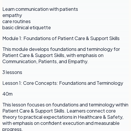
Learn communication with patients
empathy
care routines
basic clinical etiquette
Module
1
:
Foundations of Patient Care & Support Skills
This module develops foundations and terminology for
Patient Care & Support Skills, with emphasis on
Communication, Patients, and Empathy.
3
lessons
Lesson
1
:
Core Concepts: Foundations and Terminology
40m
This lesson focuses on foundations and terminology within
Patient Care & Support Skills. Learners connect core
theory to practical expectations in Healthcare & Safety,
with emphasis on confident execution and measurable
progress.