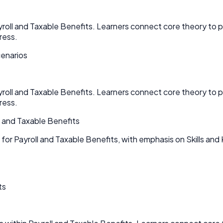
ayroll and Taxable Benefits. Learners connect core theory t
ress.
cenarios
ayroll and Taxable Benefits. Learners connect core theory t
ress.
l and Taxable Benefits
for Payroll and Taxable Benefits, with emphasis on Skills an
ts