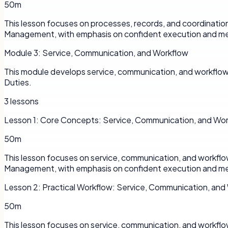
50m
This lesson focuses on processes, records, and coordinatio
Management, with emphasis on confident execution and me
Module
3
:
Service, Communication, and Workflow
This module develops service, communication, and workflow 
Duties.
3
lessons
Lesson
1
:
Core Concepts: Service, Communication, and Wo
50m
This lesson focuses on service, communication, and workflo
Management, with emphasis on confident execution and me
Lesson
2
:
Practical Workflow: Service, Communication, and
50m
This lesson focuses on service, communication, and workflo