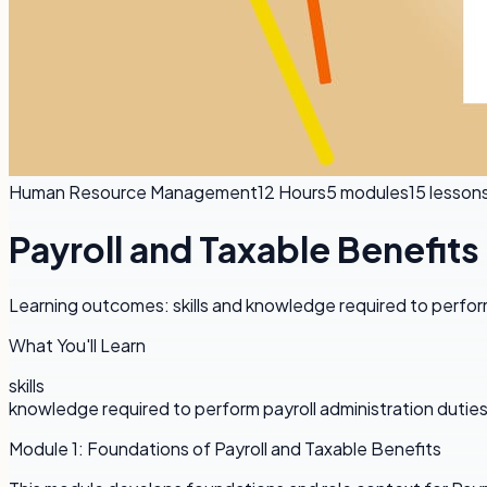
Human Resource Management
12 Hours
5
modules
15
lesson
Payroll and Taxable Benefits
Learning outcomes: skills and knowledge required to perform
What You'll Learn
skills
knowledge required to perform payroll administration dutie
Module
1
:
Foundations of Payroll and Taxable Benefits