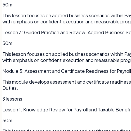
50m
This lesson focuses on applied business scenarios within P
with emphasis on confident execution and measurable prog
Lesson
3
:
Guided Practice and Review: Applied Business S
50m
This lesson focuses on applied business scenarios within P
with emphasis on confident execution and measurable prog
Module
5
:
Assessment and Certificate Readiness for Payrol
This module develops assessment and certificate readiness 
Duties.
3
lessons
Lesson
1
:
Knowledge Review for Payroll and Taxable Benefi
50m