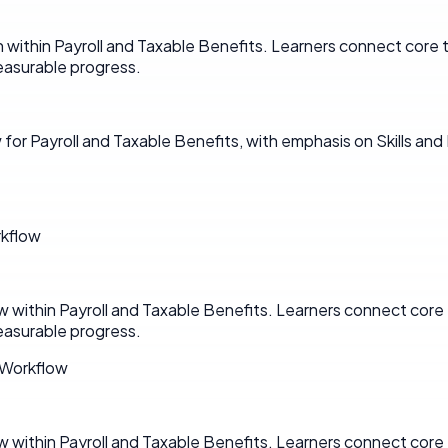
n within Payroll and Taxable Benefits. Learners connect core
asurable progress.
for Payroll and Taxable Benefits, with emphasis on Skills an
rkflow
w within Payroll and Taxable Benefits. Learners connect cor
asurable progress.
 Workflow
w within Payroll and Taxable Benefits. Learners connect cor