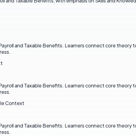
oll and Taxable Benefits, with emphasis on Skills and Knowle
n Payroll and Taxable Benefits. Learners connect core theor
ress.
xt
n Payroll and Taxable Benefits. Learners connect core theor
ress.
ole Context
n Payroll and Taxable Benefits. Learners connect core theor
ress.