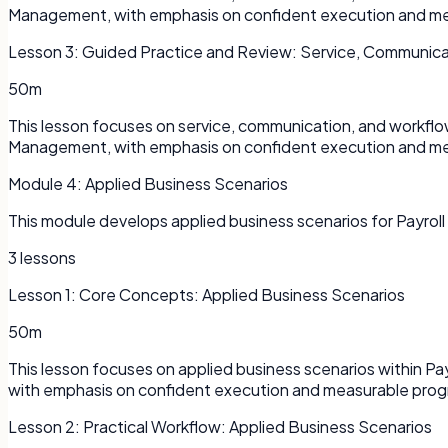
Management, with emphasis on confident execution and me
Lesson
3
:
Guided Practice and Review: Service, Communica
50m
This lesson focuses on service, communication, and workflo
Management, with emphasis on confident execution and me
Module
4
:
Applied Business Scenarios
This module develops applied business scenarios for Payroll
3
lessons
Lesson
1
:
Core Concepts: Applied Business Scenarios
50m
This lesson focuses on applied business scenarios within P
with emphasis on confident execution and measurable prog
Lesson
2
:
Practical Workflow: Applied Business Scenarios