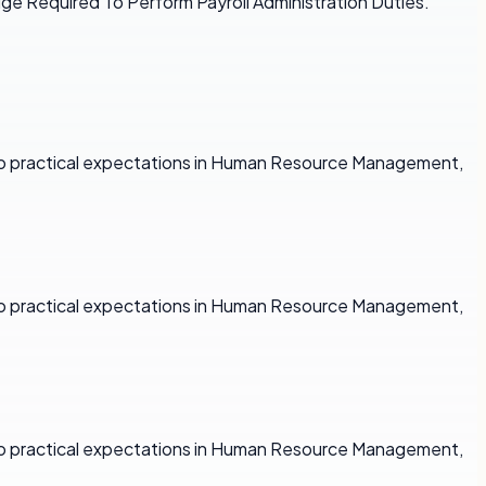
dge Required To Perform Payroll Administration Duties.
y to practical expectations in Human Resource Management,
y to practical expectations in Human Resource Management,
y to practical expectations in Human Resource Management,