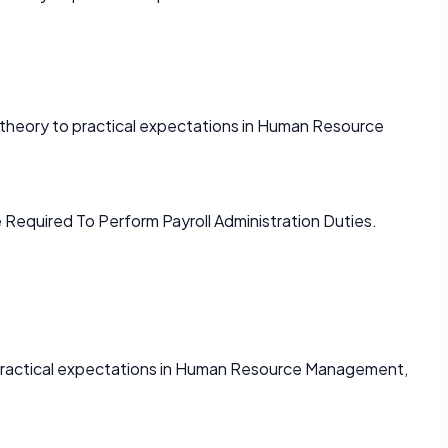
e theory to practical expectations in Human Resource
 Required To Perform Payroll Administration Duties.
o practical expectations in Human Resource Management,