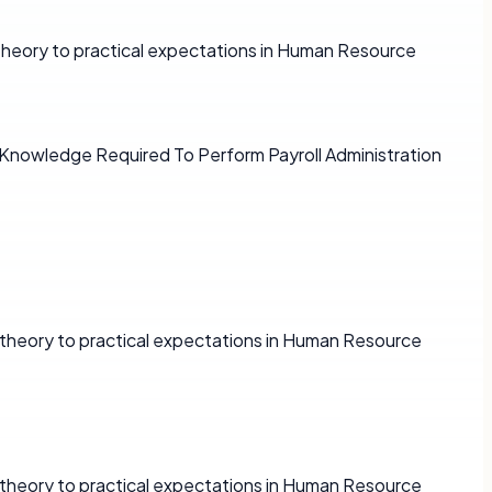
 theory to practical expectations in Human Resource
d Knowledge Required To Perform Payroll Administration
e theory to practical expectations in Human Resource
e theory to practical expectations in Human Resource