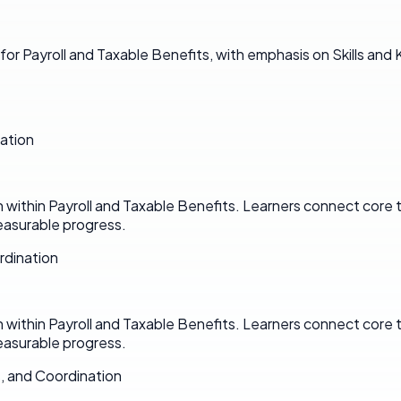
for Payroll and Taxable Benefits, with emphasis on Skills an
ation
n within Payroll and Taxable Benefits. Learners connect core
asurable progress.
rdination
n within Payroll and Taxable Benefits. Learners connect core
asurable progress.
, and Coordination