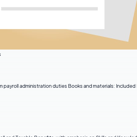
s
 payroll administration duties Books and materials: Included
s