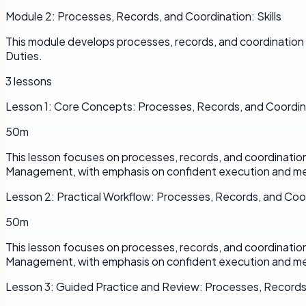
Module
2
:
Processes, Records, and Coordination: Skills
This module develops processes, records, and coordination 
Duties.
3
lessons
Lesson
1
:
Core Concepts: Processes, Records, and Coordin
50m
This lesson focuses on processes, records, and coordinatio
Management, with emphasis on confident execution and me
Lesson
2
:
Practical Workflow: Processes, Records, and Coo
50m
This lesson focuses on processes, records, and coordinatio
Management, with emphasis on confident execution and me
Lesson
3
:
Guided Practice and Review: Processes, Records