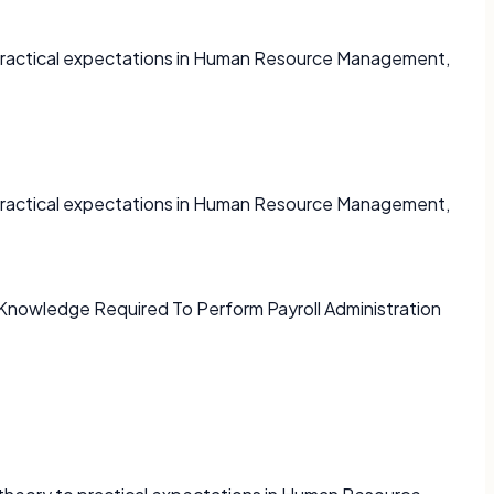
o practical expectations in Human Resource Management,
o practical expectations in Human Resource Management,
d Knowledge Required To Perform Payroll Administration