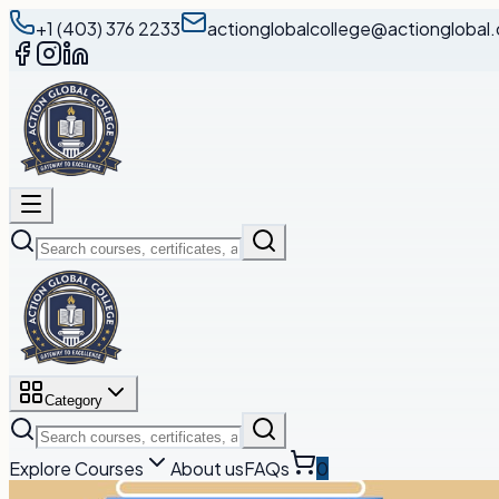
+1 (403) 376 2233
actionglobalcollege@actionglobal.
Category
Explore Courses
About us
FAQs
0