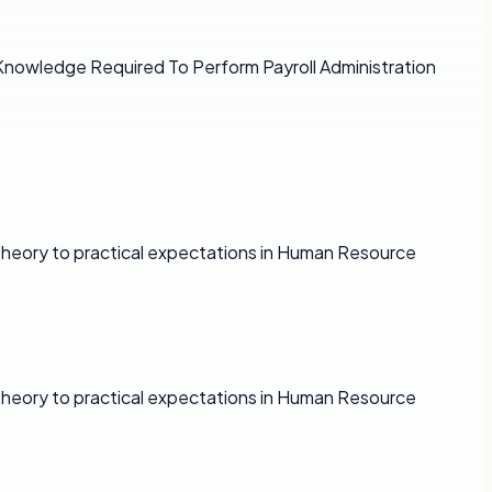
d Knowledge Required To Perform Payroll Administration
 theory to practical expectations in Human Resource
 theory to practical expectations in Human Resource