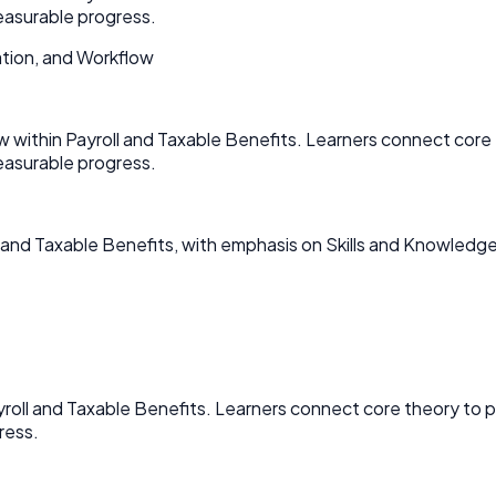
asurable progress.
tion, and Workflow
w within Payroll and Taxable Benefits. Learners connect cor
asurable progress.
 and Taxable Benefits, with emphasis on Skills and Knowledge
ayroll and Taxable Benefits. Learners connect core theory t
ress.