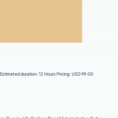
 Estimated duration: 12 Hours Pricing: USD 99.00