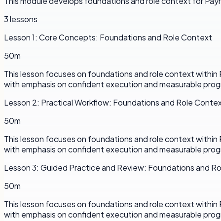
This module develops foundations and role context for Payr
3
lessons
Lesson
1
:
Core Concepts: Foundations and Role Context
50m
This lesson focuses on foundations and role context withi
with emphasis on confident execution and measurable prog
Lesson
2
:
Practical Workflow: Foundations and Role Conte
50m
This lesson focuses on foundations and role context withi
with emphasis on confident execution and measurable prog
Lesson
3
:
Guided Practice and Review: Foundations and R
50m
This lesson focuses on foundations and role context withi
with emphasis on confident execution and measurable prog