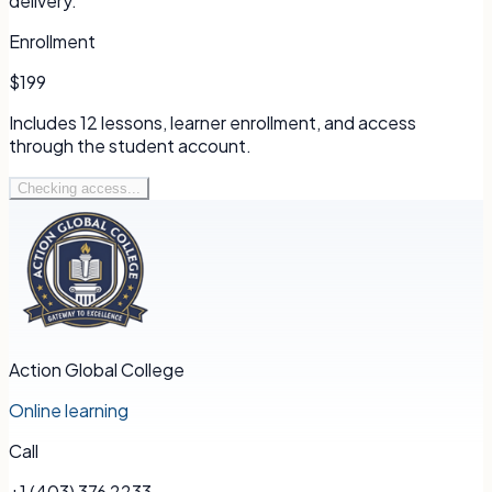
delivery.
Enrollment
$199
Includes
12
lessons, learner enrollment, and access
through the student account.
Checking access...
Action Global College
Online learning
Call
+1 (403) 376 2233