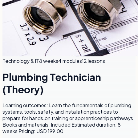
Technology & IT
8 weeks
4
modules
12
lessons
Plumbing Technician
(Theory)
Learning outcomes: Learn the fundamentals of plumbing
systems, tools, safety, and installation practices to
prepare for hands‑on training or apprenticeship pathways
Books and materials: Included Estimated duration: 8
weeks Pricing: USD 199.00