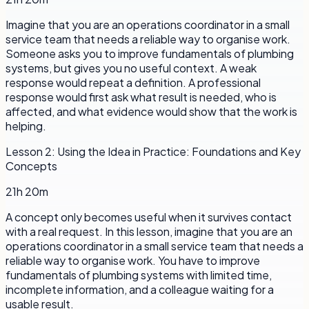
Imagine that you are an operations coordinator in a small
service team that needs a reliable way to organise work.
Someone asks you to improve fundamentals of plumbing
systems, but gives you no useful context. A weak
response would repeat a definition. A professional
response would first ask what result is needed, who is
affected, and what evidence would show that the work is
helping.
Lesson
2
:
Using the Idea in Practice: Foundations and Key
Concepts
21h 20m
A concept only becomes useful when it survives contact
with a real request. In this lesson, imagine that you are an
operations coordinator in a small service team that needs a
reliable way to organise work. You have to improve
fundamentals of plumbing systems with limited time,
incomplete information, and a colleague waiting for a
usable result.