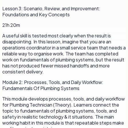
Lesson
3
:
Scenario, Review, and Improvement:
Foundations and Key Concepts
21h 20m
A useful skill is tested most clearly when the result is
disappointing. In this lesson, imagine that you are an
operations coordinator in a small service team that needs a
reliable way to organise work. The team has completed
work on fundamentals of plumbing systems, but the result
has not produced fewer missed handoffs and more
consistent delivery.
Module
2
:
Processes, Tools, and Daily Workflow:
Fundamentals Of Plumbing Systems
This module develops processes, tools, and daily workflow
for Plumbing Technician (Theory). Learners connect the
topic to fundamentals of plumbing systems, tools, and
safety in realistic technology & it situations. The main
working habit in this module is that repeatable steps make