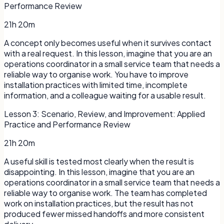
Performance Review
21h 20m
A concept only becomes useful when it survives contact
with a real request. In this lesson, imagine that you are an
operations coordinator in a small service team that needs a
reliable way to organise work. You have to improve
installation practices with limited time, incomplete
information, and a colleague waiting for a usable result.
Lesson
3
:
Scenario, Review, and Improvement: Applied
Practice and Performance Review
21h 20m
A useful skill is tested most clearly when the result is
disappointing. In this lesson, imagine that you are an
operations coordinator in a small service team that needs a
reliable way to organise work. The team has completed
work on installation practices, but the result has not
produced fewer missed handoffs and more consistent