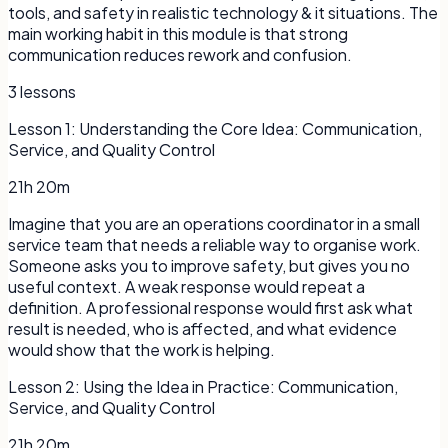
tools, and safety in realistic technology & it situations. The
main working habit in this module is that strong
communication reduces rework and confusion.
3
lessons
Lesson
1
:
Understanding the Core Idea: Communication,
Service, and Quality Control
21h 20m
Imagine that you are an operations coordinator in a small
service team that needs a reliable way to organise work.
Someone asks you to improve safety, but gives you no
useful context. A weak response would repeat a
definition. A professional response would first ask what
result is needed, who is affected, and what evidence
would show that the work is helping.
Lesson
2
:
Using the Idea in Practice: Communication,
Service, and Quality Control
21h 20m