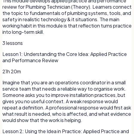
This module develops applied practice and performance
review for Plumbing Technician (Theory). Learners connect
the topic to fundamentals of plumbing systems, tools, and
safety in realistic technology & it situations. The main
working habit in this module is that reflection turns practice
into long-term skill.
3
lessons
Lesson
1
:
Understanding the Core Idea: Applied Practice
and Performance Review
21h 20m
Imagine that you are an operations coordinator in a small
service team that needs a reliable way to organise work.
Someone asks you to improve installation practices, but
gives you no useful context. A weak response would
repeat a definition. A professional response would first ask
what result is needed, who is affected, and what evidence
would show that the work is helping.
Lesson
2
:
Using the Idea in Practice: Applied Practice and