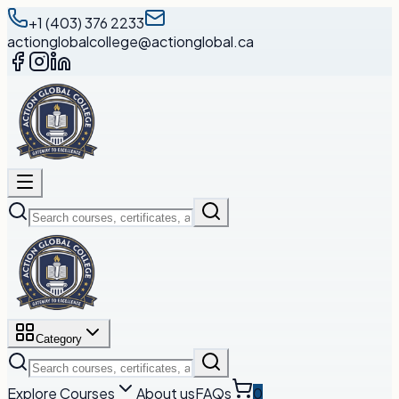
+1 (403) 376 2233
actionglobalcollege@actionglobal.ca
Category
Explore Courses
About us
FAQs
0