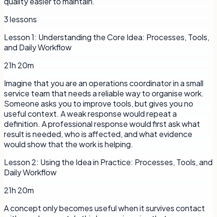
quality easier to maintain.
3
lessons
Lesson
1
:
Understanding the Core Idea: Processes, Tools,
and Daily Workflow
21h 20m
Imagine that you are an operations coordinator in a small
service team that needs a reliable way to organise work.
Someone asks you to improve tools, but gives you no
useful context. A weak response would repeat a
definition. A professional response would first ask what
result is needed, who is affected, and what evidence
would show that the work is helping.
Lesson
2
:
Using the Idea in Practice: Processes, Tools, and
Daily Workflow
21h 20m
A concept only becomes useful when it survives contact