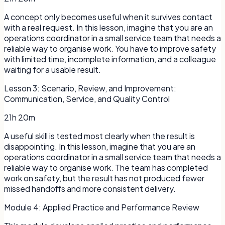
A concept only becomes useful when it survives contact
with a real request. In this lesson, imagine that you are an
operations coordinator in a small service team that needs a
reliable way to organise work. You have to improve safety
with limited time, incomplete information, and a colleague
waiting for a usable result.
Lesson
3
:
Scenario, Review, and Improvement:
Communication, Service, and Quality Control
21h 20m
A useful skill is tested most clearly when the result is
disappointing. In this lesson, imagine that you are an
operations coordinator in a small service team that needs a
reliable way to organise work. The team has completed
work on safety, but the result has not produced fewer
missed handoffs and more consistent delivery.
Module
4
:
Applied Practice and Performance Review