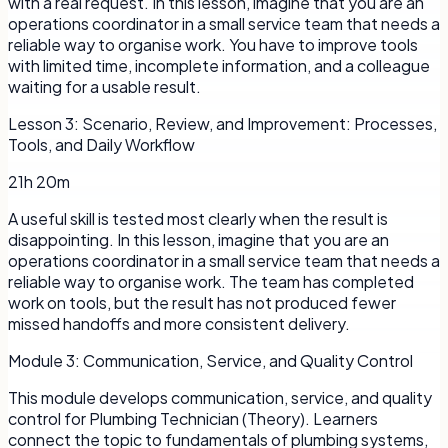
with a real request. In this lesson, imagine that you are an
operations coordinator in a small service team that needs a
reliable way to organise work. You have to improve tools
with limited time, incomplete information, and a colleague
waiting for a usable result.
Lesson
3
:
Scenario, Review, and Improvement: Processes,
Tools, and Daily Workflow
21h 20m
A useful skill is tested most clearly when the result is
disappointing. In this lesson, imagine that you are an
operations coordinator in a small service team that needs a
reliable way to organise work. The team has completed
work on tools, but the result has not produced fewer
missed handoffs and more consistent delivery.
Module
3
:
Communication, Service, and Quality Control
This module develops communication, service, and quality
control for Plumbing Technician (Theory). Learners
connect the topic to fundamentals of plumbing systems,