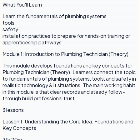
What You'll Learn
Learn the fundamentals of plumbing systems
tools
safety
installation practices to prepare for hands‑on training or
apprenticeship pathways
Module
1
:
Introduction to Plumbing Technician (Theory)
This module develops foundations and key concepts for
Plumbing Technician (Theory). Learners connect the topic
to fundamentals of plumbing systems, tools, and safety in
realistic technology & it situations. The main working habit
in this module is that clear records and steady follow-
through build professional trust.
3
lessons
Lesson
1
:
Understanding the Core Idea: Foundations and
Key Concepts
21h 20m