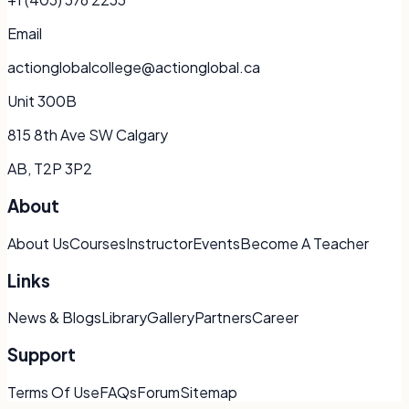
Email
actionglobalcollege@actionglobal.ca
Unit 300B
815 8th Ave SW Calgary
AB, T2P 3P2
About
About Us
Courses
Instructor
Events
Become A Teacher
Links
News & Blogs
Library
Gallery
Partners
Career
Support
Terms Of Use
FAQs
Forum
Sitemap