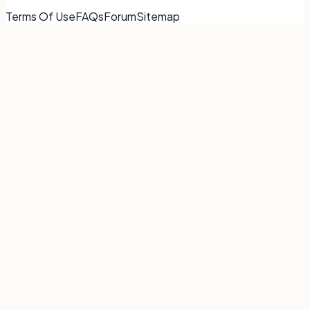
Terms Of Use
FAQs
Forum
Sitemap