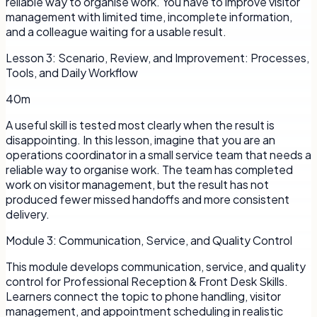
reliable way to organise work. You have to improve visitor
management with limited time, incomplete information,
and a colleague waiting for a usable result.
Lesson
3
:
Scenario, Review, and Improvement: Processes,
Tools, and Daily Workflow
40m
A useful skill is tested most clearly when the result is
disappointing. In this lesson, imagine that you are an
operations coordinator in a small service team that needs a
reliable way to organise work. The team has completed
work on visitor management, but the result has not
produced fewer missed handoffs and more consistent
delivery.
Module
3
:
Communication, Service, and Quality Control
This module develops communication, service, and quality
control for Professional Reception & Front Desk Skills.
Learners connect the topic to phone handling, visitor
management, and appointment scheduling in realistic