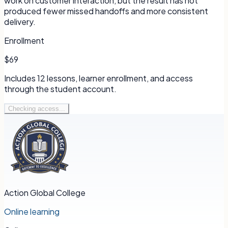
work on customer interaction, but the result has not
produced fewer missed handoffs and more consistent
delivery.
Enrollment
$69
Includes
12
lessons, learner enrollment, and access
through the student account.
Checking access...
Action Global College
Online learning