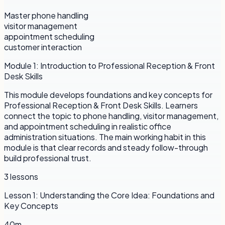
Master phone handling
visitor management
appointment scheduling
customer interaction
Module
1
:
Introduction to Professional Reception & Front
Desk Skills
This module develops foundations and key concepts for
Professional Reception & Front Desk Skills. Learners
connect the topic to phone handling, visitor management,
and appointment scheduling in realistic office
administration situations. The main working habit in this
module is that clear records and steady follow-through
build professional trust.
3
lessons
Lesson
1
:
Understanding the Core Idea: Foundations and
Key Concepts
40m