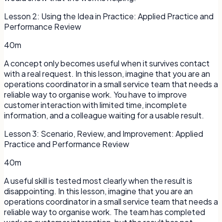
Lesson
2
:
Using the Idea in Practice: Applied Practice and
Performance Review
40m
A concept only becomes useful when it survives contact
with a real request. In this lesson, imagine that you are an
operations coordinator in a small service team that needs a
reliable way to organise work. You have to improve
customer interaction with limited time, incomplete
information, and a colleague waiting for a usable result.
Lesson
3
:
Scenario, Review, and Improvement: Applied
Practice and Performance Review
40m
A useful skill is tested most clearly when the result is
disappointing. In this lesson, imagine that you are an
operations coordinator in a small service team that needs a
reliable way to organise work. The team has completed