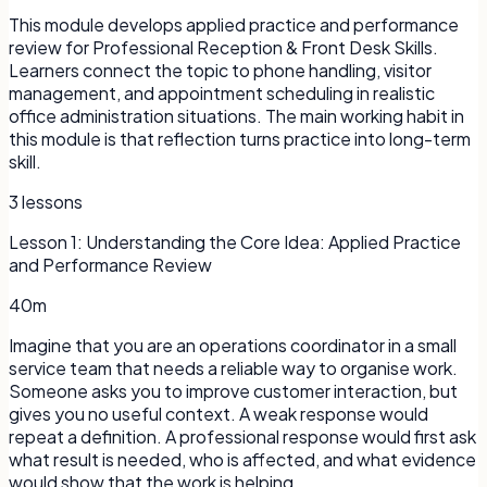
This module develops applied practice and performance
review for Professional Reception & Front Desk Skills.
Learners connect the topic to phone handling, visitor
management, and appointment scheduling in realistic
office administration situations. The main working habit in
this module is that reflection turns practice into long-term
skill.
3
lessons
Lesson
1
:
Understanding the Core Idea: Applied Practice
and Performance Review
40m
Imagine that you are an operations coordinator in a small
service team that needs a reliable way to organise work.
Someone asks you to improve customer interaction, but
gives you no useful context. A weak response would
repeat a definition. A professional response would first ask
what result is needed, who is affected, and what evidence
would show that the work is helping.