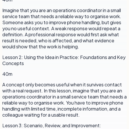
Imagine that you are an operations coordinator in a small
service team that needs a reliable way to organise work.
Someone asks you to improve phone handling, but gives
you no useful context. A weak response would repeat a
definition. A professional response would first ask what
result is needed, who is affected, and what evidence
would show that the work is helping.
Lesson
2
:
Using the Idea in Practice: Foundations and Key
Concepts
40m
A concept only becomes useful when it survives contact
with a real request. In this lesson, imagine that you are an
operations coordinator in a small service team that needs a
reliable way to organise work. You have to improve phone
handling with limited time, incomplete information, and a
colleague waiting for a usable result.
Lesson
3
:
Scenario, Review, and Improvement: