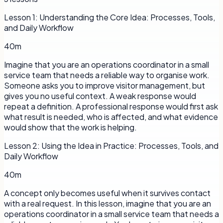
Lesson
1
:
Understanding the Core Idea: Processes, Tools,
and Daily Workflow
40m
Imagine that you are an operations coordinator in a small
service team that needs a reliable way to organise work.
Someone asks you to improve visitor management, but
gives you no useful context. A weak response would
repeat a definition. A professional response would first ask
what result is needed, who is affected, and what evidence
would show that the work is helping.
Lesson
2
:
Using the Idea in Practice: Processes, Tools, and
Daily Workflow
40m
A concept only becomes useful when it survives contact
with a real request. In this lesson, imagine that you are an
operations coordinator in a small service team that needs a