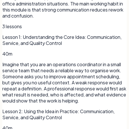
office administration situations. The main working habit in
this module is that strong communication reduces rework
and confusion.
3
lessons
Lesson
1
:
Understanding the Core Idea: Communication,
Service, and Quality Control
40m
Imagine that you are an operations coordinator in a small
service team that needs a reliable way to organise work.
Someone asks you to improve appointment scheduling,
but gives you no useful context. A weak response would
repeat a definition. A professional response would first ask
what result is needed, who is affected, and what evidence
would show that the work is helping.
Lesson
2
:
Using the Idea in Practice: Communication,
Service, and Quality Control
40m