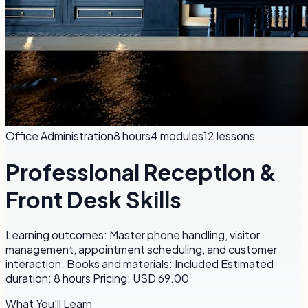
Office Administration
8 hours
4
modules
12
lessons
Professional Reception &
Front Desk Skills
Learning outcomes: Master phone handling, visitor
management, appointment scheduling, and customer
interaction. Books and materials: Included Estimated
duration: 8 hours Pricing: USD 69.00
What You'll Learn