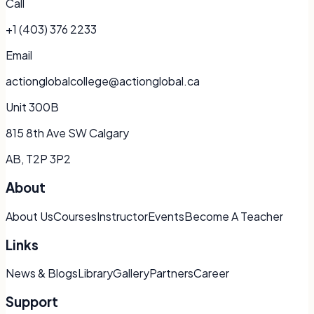
Call
+1 (403) 376 2233
Email
actionglobalcollege@actionglobal.ca
Unit 300B
815 8th Ave SW Calgary
AB, T2P 3P2
About
About Us
Courses
Instructor
Events
Become A Teacher
Links
News & Blogs
Library
Gallery
Partners
Career
Support