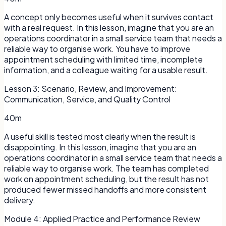
A concept only becomes useful when it survives contact
with a real request. In this lesson, imagine that you are an
operations coordinator in a small service team that needs a
reliable way to organise work. You have to improve
appointment scheduling with limited time, incomplete
information, and a colleague waiting for a usable result.
Lesson
3
:
Scenario, Review, and Improvement:
Communication, Service, and Quality Control
40m
A useful skill is tested most clearly when the result is
disappointing. In this lesson, imagine that you are an
operations coordinator in a small service team that needs a
reliable way to organise work. The team has completed
work on appointment scheduling, but the result has not
produced fewer missed handoffs and more consistent
delivery.
Module
4
:
Applied Practice and Performance Review