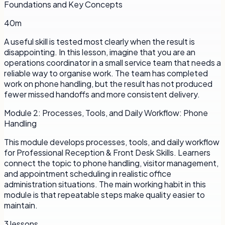
Foundations and Key Concepts
40m
A useful skill is tested most clearly when the result is
disappointing. In this lesson, imagine that you are an
operations coordinator in a small service team that needs a
reliable way to organise work. The team has completed
work on phone handling, but the result has not produced
fewer missed handoffs and more consistent delivery.
Module
2
:
Processes, Tools, and Daily Workflow: Phone
Handling
This module develops processes, tools, and daily workflow
for Professional Reception & Front Desk Skills. Learners
connect the topic to phone handling, visitor management,
and appointment scheduling in realistic office
administration situations. The main working habit in this
module is that repeatable steps make quality easier to
maintain.
3
lessons