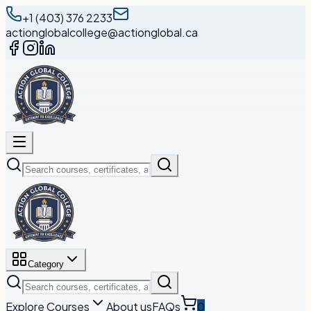
+1 (403) 376 2233
actionglobalcollege@actionglobal.ca
Category
Explore Courses
About us
FAQs
0