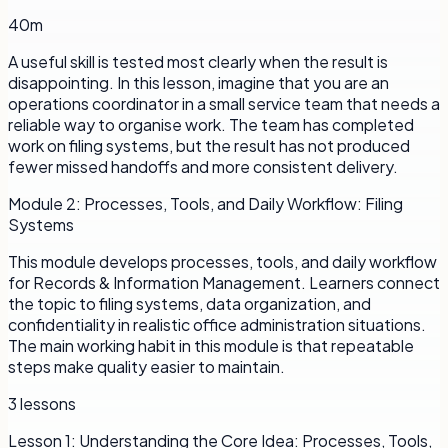
40m
A useful skill is tested most clearly when the result is
disappointing. In this lesson, imagine that you are an
operations coordinator in a small service team that needs a
reliable way to organise work. The team has completed
work on filing systems, but the result has not produced
fewer missed handoffs and more consistent delivery.
Module
2
:
Processes, Tools, and Daily Workflow: Filing
Systems
This module develops processes, tools, and daily workflow
for Records & Information Management. Learners connect
the topic to filing systems, data organization, and
confidentiality in realistic office administration situations.
The main working habit in this module is that repeatable
steps make quality easier to maintain.
3
lessons
Lesson
1
:
Understanding the Core Idea: Processes, Tools,