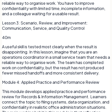
reliable way to organise work. You have to improve
confidentiality with limited time, incomplete information,
and a colleague waiting for a usable result.
Lesson
3
:
Scenario, Review, and Improvement:
Communication, Service, and Quality Control
40m
A useful skill is tested most clearly when the result is
disappointing. In this lesson, imagine that you are an
operations coordinator in a small service team that needs a
reliable way to organise work. The team has completed
work on confidentiality, but the result has not produced
fewer missed handoffs and more consistent delivery.
Module
4
:
Applied Practice and Performance Review
This module develops applied practice and performance
review for Records & Information Management. Learners
connect the topic to filing systems, data organization, and
confidentiality in realistic office administration situations.