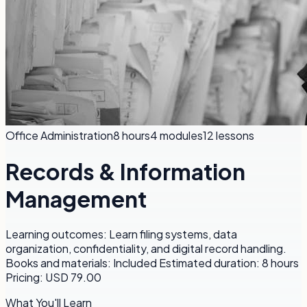
Office Administration
8 hours
4
modules
12
lessons
Records & Information
Management
Learning outcomes: Learn filing systems, data
organization, confidentiality, and digital record handling.
Books and materials: Included Estimated duration: 8 hours
Pricing: USD 79.00
What You'll Learn