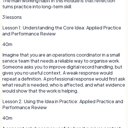
The main working habit in this module is that reflection
turns practice into long-term skill.
3
lessons
Lesson
1
:
Understanding the Core Idea: Applied Practice
and Performance Review
40m
Imagine that you are an operations coordinator in a small
service team that needs a reliable way to organise work.
Someone asks you to improve digital record handling, but
gives you no useful context. A weak response would
repeat a definition. A professional response would first ask
what result is needed, who is affected, and what evidence
would show that the work is helping.
Lesson
2
:
Using the Idea in Practice: Applied Practice and
Performance Review
40m