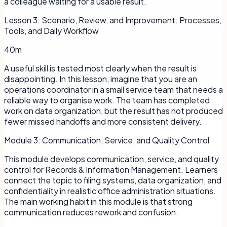
a colleague waiting for a usable result.
Lesson
3
:
Scenario, Review, and Improvement: Processes,
Tools, and Daily Workflow
40m
A useful skill is tested most clearly when the result is
disappointing. In this lesson, imagine that you are an
operations coordinator in a small service team that needs a
reliable way to organise work. The team has completed
work on data organization, but the result has not produced
fewer missed handoffs and more consistent delivery.
Module
3
:
Communication, Service, and Quality Control
This module develops communication, service, and quality
control for Records & Information Management. Learners
connect the topic to filing systems, data organization, and
confidentiality in realistic office administration situations.
The main working habit in this module is that strong
communication reduces rework and confusion.