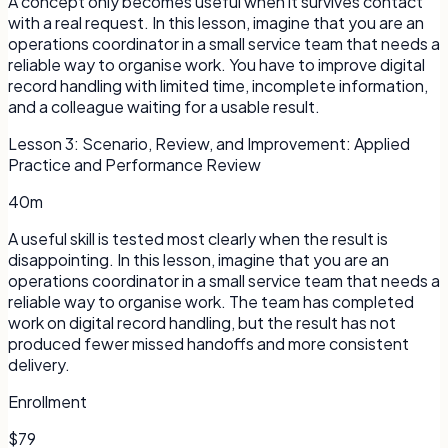
A concept only becomes useful when it survives contact
with a real request. In this lesson, imagine that you are an
operations coordinator in a small service team that needs a
reliable way to organise work. You have to improve digital
record handling with limited time, incomplete information,
and a colleague waiting for a usable result.
Lesson
3
:
Scenario, Review, and Improvement: Applied
Practice and Performance Review
40m
A useful skill is tested most clearly when the result is
disappointing. In this lesson, imagine that you are an
operations coordinator in a small service team that needs a
reliable way to organise work. The team has completed
work on digital record handling, but the result has not
produced fewer missed handoffs and more consistent
delivery.
Enrollment
$79