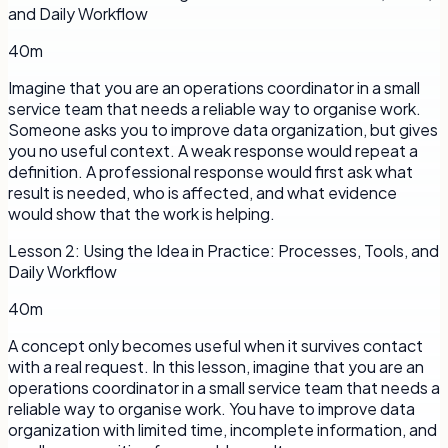
and Daily Workflow
40m
Imagine that you are an operations coordinator in a small
service team that needs a reliable way to organise work.
Someone asks you to improve data organization, but gives
you no useful context. A weak response would repeat a
definition. A professional response would first ask what
result is needed, who is affected, and what evidence
would show that the work is helping.
Lesson
2
:
Using the Idea in Practice: Processes, Tools, and
Daily Workflow
40m
A concept only becomes useful when it survives contact
with a real request. In this lesson, imagine that you are an
operations coordinator in a small service team that needs a
reliable way to organise work. You have to improve data
organization with limited time, incomplete information, and