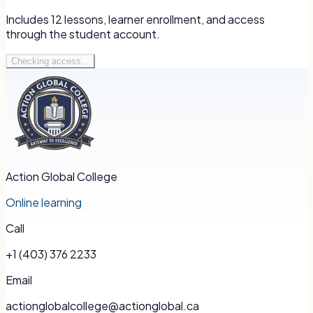
Includes
12
lessons, learner enrollment, and access
through the student account.
Checking access...
Action Global College
Online learning
Call
+1 (403) 376 2233
Email
actionglobalcollege@actionglobal.ca