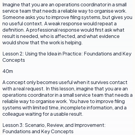
Imagine that you are an operations coordinator in a small
service team that needs a reliable way to organise work.
Someone asks you to improve filing systems, but gives you
no useful context. A weak response would repeat a
definition. A professional response would first ask what
result is needed, who is affected, and what evidence
would show that the work is helping.
Lesson
2
:
Using the Idea in Practice: Foundations and Key
Concepts
40m
A concept only becomes useful when it survives contact
with a real request. In this lesson, imagine that you are an
operations coordinator in a small service team that needs a
reliable way to organise work. You have to improve filing
systems with limited time, incomplete information, and a
colleague waiting for a usable result.
Lesson
3
:
Scenario, Review, and Improvement:
Foundations and Key Concepts