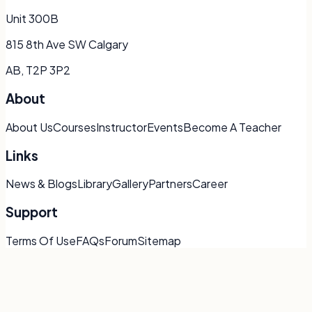
Unit 300B
815 8th Ave SW Calgary
AB, T2P 3P2
About
About Us
Courses
Instructor
Events
Become A Teacher
Links
News & Blogs
Library
Gallery
Partners
Career
Support
Terms Of Use
FAQs
Forum
Sitemap