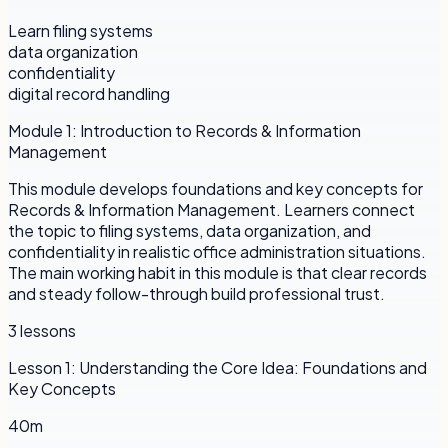
Learn filing systems
data organization
confidentiality
digital record handling
Module
1
:
Introduction to Records & Information
Management
This module develops foundations and key concepts for
Records & Information Management. Learners connect
the topic to filing systems, data organization, and
confidentiality in realistic office administration situations.
The main working habit in this module is that clear records
and steady follow-through build professional trust.
3
lessons
Lesson
1
:
Understanding the Core Idea: Foundations and
Key Concepts
40m