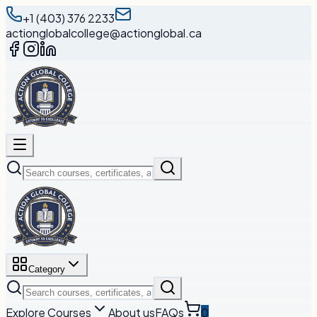
+1 (403) 376 2233
actionglobalcollege@actionglobal.ca
Category
Explore Courses
About us
FAQs
0