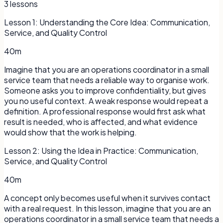
3
lessons
Lesson
1
:
Understanding the Core Idea: Communication,
Service, and Quality Control
40m
Imagine that you are an operations coordinator in a small
service team that needs a reliable way to organise work.
Someone asks you to improve confidentiality, but gives
you no useful context. A weak response would repeat a
definition. A professional response would first ask what
result is needed, who is affected, and what evidence
would show that the work is helping.
Lesson
2
:
Using the Idea in Practice: Communication,
Service, and Quality Control
40m
A concept only becomes useful when it survives contact
with a real request. In this lesson, imagine that you are an
operations coordinator in a small service team that needs a