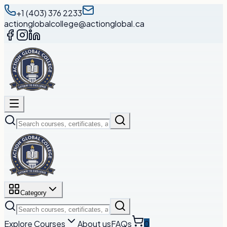
+1 (403) 376 2233
actionglobalcollege@actionglobal.ca
Category
Explore Courses
About us
FAQs
0