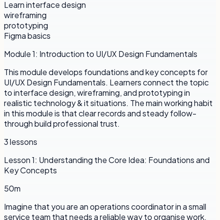
Learn interface design
wireframing
prototyping
Figma basics
Module
1
:
Introduction to UI/UX Design Fundamentals
This module develops foundations and key concepts for
UI/UX Design Fundamentals. Learners connect the topic
to interface design, wireframing, and prototyping in
realistic technology & it situations. The main working habit
in this module is that clear records and steady follow-
through build professional trust.
3
lessons
Lesson
1
:
Understanding the Core Idea: Foundations and
Key Concepts
50m
Imagine that you are an operations coordinator in a small
service team that needs a reliable way to organise work.