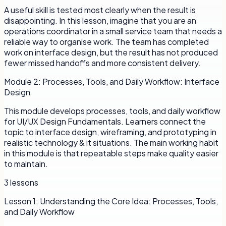
A useful skill is tested most clearly when the result is
disappointing. In this lesson, imagine that you are an
operations coordinator in a small service team that needs a
reliable way to organise work. The team has completed
work on interface design, but the result has not produced
fewer missed handoffs and more consistent delivery.
Module
2
:
Processes, Tools, and Daily Workflow: Interface
Design
This module develops processes, tools, and daily workflow
for UI/UX Design Fundamentals. Learners connect the
topic to interface design, wireframing, and prototyping in
realistic technology & it situations. The main working habit
in this module is that repeatable steps make quality easier
to maintain.
3
lessons
Lesson
1
:
Understanding the Core Idea: Processes, Tools,
and Daily Workflow