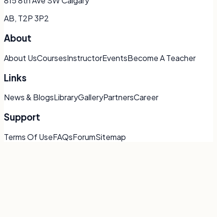
815 8th Ave SW Calgary
AB, T2P 3P2
About
About Us
Courses
Instructor
Events
Become A Teacher
Links
News & Blogs
Library
Gallery
Partners
Career
Support
Terms Of Use
FAQs
Forum
Sitemap