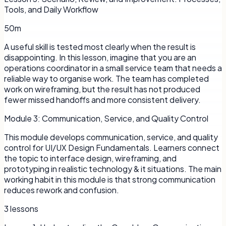
Tools, and Daily Workflow
50m
A useful skill is tested most clearly when the result is
disappointing. In this lesson, imagine that you are an
operations coordinator in a small service team that needs a
reliable way to organise work. The team has completed
work on wireframing, but the result has not produced
fewer missed handoffs and more consistent delivery.
Module
3
:
Communication, Service, and Quality Control
This module develops communication, service, and quality
control for UI/UX Design Fundamentals. Learners connect
the topic to interface design, wireframing, and
prototyping in realistic technology & it situations. The main
working habit in this module is that strong communication
reduces rework and confusion.
3
lessons