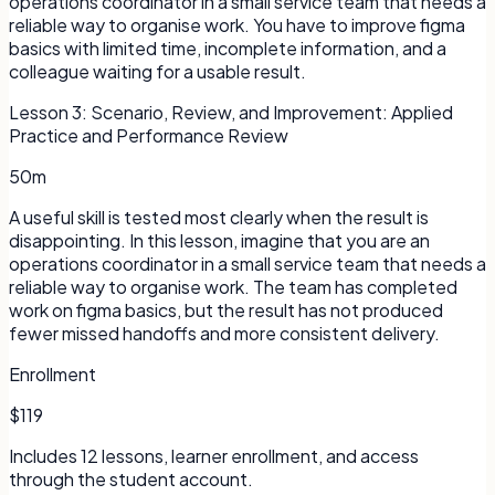
operations coordinator in a small service team that needs a
reliable way to organise work. You have to improve figma
basics with limited time, incomplete information, and a
colleague waiting for a usable result.
Lesson
3
:
Scenario, Review, and Improvement: Applied
Practice and Performance Review
50m
A useful skill is tested most clearly when the result is
disappointing. In this lesson, imagine that you are an
operations coordinator in a small service team that needs a
reliable way to organise work. The team has completed
work on figma basics, but the result has not produced
fewer missed handoffs and more consistent delivery.
Enrollment
$119
Includes
12
lessons, learner enrollment, and access
through the student account.