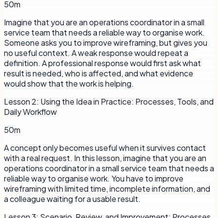
50m
Imagine that you are an operations coordinator in a small
service team that needs a reliable way to organise work.
Someone asks you to improve wireframing, but gives you
no useful context. A weak response would repeat a
definition. A professional response would first ask what
result is needed, who is affected, and what evidence
would show that the work is helping.
Lesson
2
:
Using the Idea in Practice: Processes, Tools, and
Daily Workflow
50m
A concept only becomes useful when it survives contact
with a real request. In this lesson, imagine that you are an
operations coordinator in a small service team that needs a
reliable way to organise work. You have to improve
wireframing with limited time, incomplete information, and
a colleague waiting for a usable result.
Lesson
3
:
Scenario, Review, and Improvement: Processes,