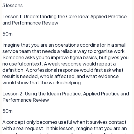
3
lessons
Lesson
1
:
Understanding the Core Idea: Applied Practice
and Performance Review
50m
Imagine that you are an operations coordinator in a small
service team that needs a reliable way to organise work.
Someone asks you to improve figma basics, but gives you
no useful context. A weak response would repeat a
definition. A professional response would first ask what
result is needed, who is affected, and what evidence
would show that the work is helping.
Lesson
2
:
Using the Idea in Practice: Applied Practice and
Performance Review
50m
A concept only becomes useful when it survives contact
with a real request. In this lesson, imagine that you are an