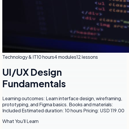
Technology & IT
10 hours
4
modules
12
lessons
UI/UX Design
Fundamentals
Learning outcomes: Learn interface design, wireframing,
prototyping, and Figma basics. Books and materials:
Included Estimated duration: 10 hours Pricing: USD 119.00
What You'll Learn