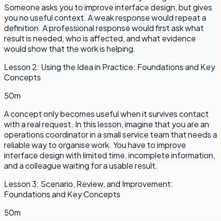
Someone asks you to improve interface design, but gives
you no useful context. A weak response would repeat a
definition. A professional response would first ask what
result is needed, who is affected, and what evidence
would show that the work is helping.
Lesson
2
:
Using the Idea in Practice: Foundations and Key
Concepts
50m
A concept only becomes useful when it survives contact
with a real request. In this lesson, imagine that you are an
operations coordinator in a small service team that needs a
reliable way to organise work. You have to improve
interface design with limited time, incomplete information,
and a colleague waiting for a usable result.
Lesson
3
:
Scenario, Review, and Improvement:
Foundations and Key Concepts
50m