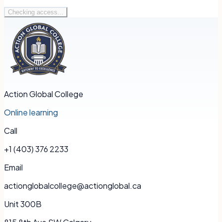
Checking access...
Action Global College
Online learning
Call
+1 (403) 376 2233
Email
actionglobalcollege@actionglobal.ca
Unit 300B