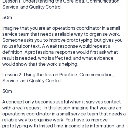
Lesson
1
:
Understanding the Core Idea: Communication,
Service, and Quality Control
50m
Imagine that you are an operations coordinator in a small
service team that needs a reliable way to organise work.
Someone asks you to improve prototyping, but gives you
no useful context. A weak response would repeat a
definition. A professional response would first ask what
result is needed, who is affected, and what evidence
would show that the work is helping.
Lesson
2
:
Using the Idea in Practice: Communication,
Service, and Quality Control
50m
A concept only becomes useful when it survives contact
with a real request. In this lesson, imagine that you are an
operations coordinator in a small service team that needs a
reliable way to organise work. You have to improve
prototyping with limited time, incomplete information, and