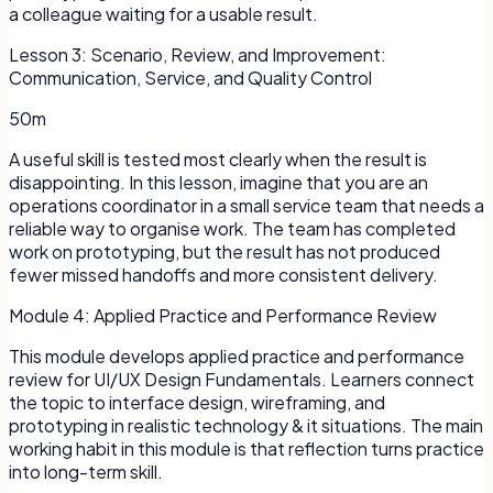
a colleague waiting for a usable result.
Lesson
3
:
Scenario, Review, and Improvement:
Communication, Service, and Quality Control
50m
A useful skill is tested most clearly when the result is
disappointing. In this lesson, imagine that you are an
operations coordinator in a small service team that needs a
reliable way to organise work. The team has completed
work on prototyping, but the result has not produced
fewer missed handoffs and more consistent delivery.
Module
4
:
Applied Practice and Performance Review
This module develops applied practice and performance
review for UI/UX Design Fundamentals. Learners connect
the topic to interface design, wireframing, and
prototyping in realistic technology & it situations. The main
working habit in this module is that reflection turns practice
into long-term skill.