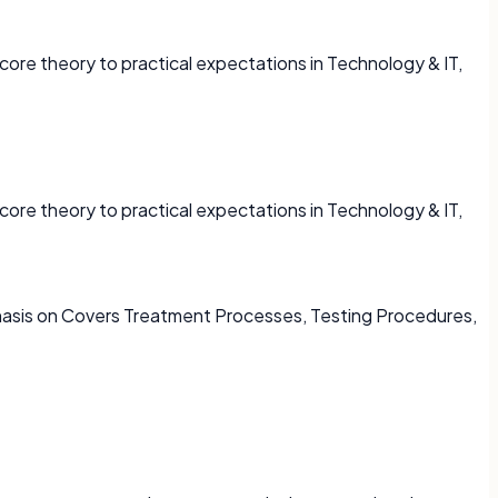
core theory to practical expectations in Technology & IT,
core theory to practical expectations in Technology & IT,
phasis on Covers Treatment Processes, Testing Procedures,