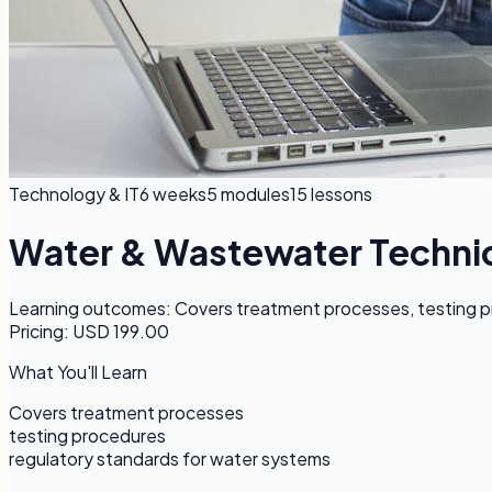
Technology & IT
6 weeks
5
modules
15
lessons
Water & Wastewater Technic
Learning outcomes: Covers treatment processes, testing pr
Pricing: USD 199.00
What You'll Learn
Covers treatment processes
testing procedures
regulatory standards for water systems