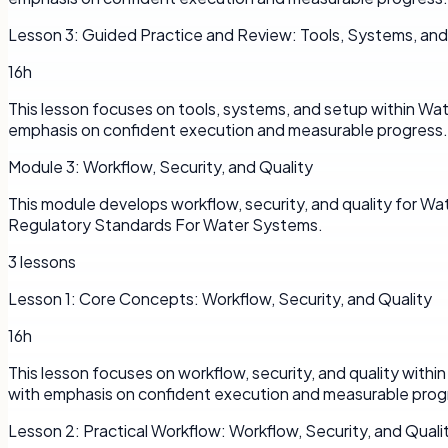
Lesson
3
:
Guided Practice and Review: Tools, Systems, an
16h
This lesson focuses on tools, systems, and setup within Wa
emphasis on confident execution and measurable progress.
Module
3
:
Workflow, Security, and Quality
This module develops workflow, security, and quality for 
Regulatory Standards For Water Systems.
3
lessons
Lesson
1
:
Core Concepts: Workflow, Security, and Quality
16h
This lesson focuses on workflow, security, and quality with
with emphasis on confident execution and measurable prog
Lesson
2
:
Practical Workflow: Workflow, Security, and Quali