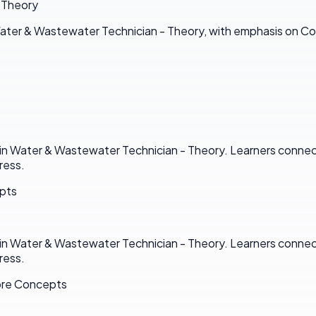
 Theory
ater & Wastewater Technician - Theory, with emphasis on C
n Water & Wastewater Technician - Theory. Learners connect 
ress.
epts
n Water & Wastewater Technician - Theory. Learners connect 
ress.
ore Concepts