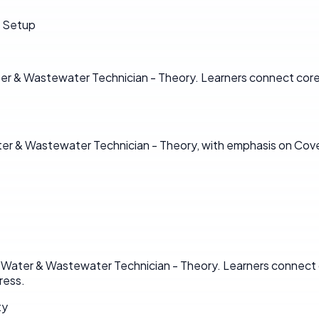
d Setup
ter & Wastewater Technician - Theory. Learners connect core 
Water & Wastewater Technician - Theory, with emphasis on Co
in Water & Wastewater Technician - Theory. Learners connect 
ress.
ty