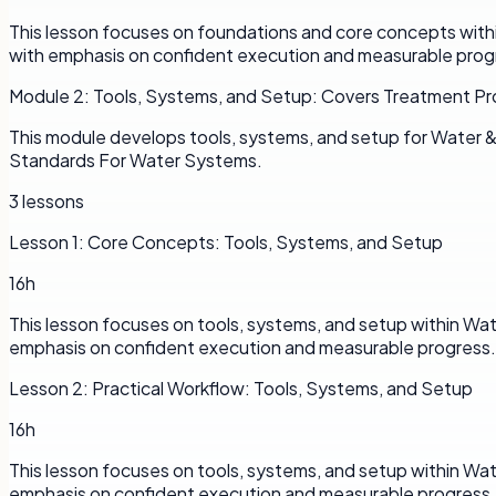
This lesson focuses on foundations and core concepts withi
with emphasis on confident execution and measurable prog
Module
2
:
Tools, Systems, and Setup: Covers Treatment P
This module develops tools, systems, and setup for Water
Standards For Water Systems.
3
lessons
Lesson
1
:
Core Concepts: Tools, Systems, and Setup
16h
This lesson focuses on tools, systems, and setup within Wa
emphasis on confident execution and measurable progress.
Lesson
2
:
Practical Workflow: Tools, Systems, and Setup
16h
This lesson focuses on tools, systems, and setup within Wa
emphasis on confident execution and measurable progress.