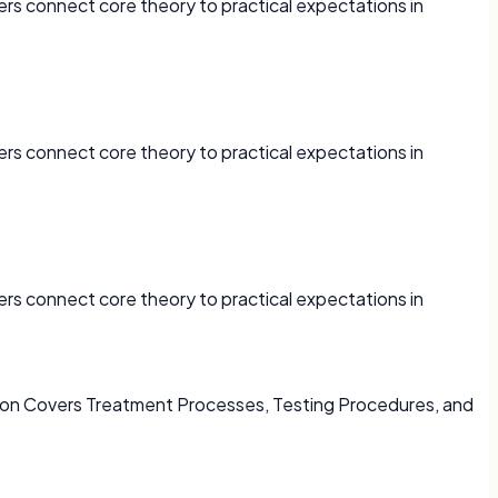
ers connect core theory to practical expectations in
ers connect core theory to practical expectations in
ers connect core theory to practical expectations in
s on Covers Treatment Processes, Testing Procedures, and