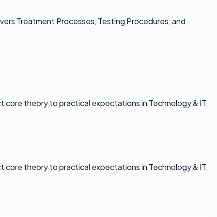
overs Treatment Processes, Testing Procedures, and
core theory to practical expectations in Technology & IT,
core theory to practical expectations in Technology & IT,