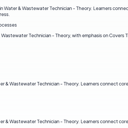
n Water & Wastewater Technician - Theory. Learners connect 
ress.
rocesses
 & Wastewater Technician - Theory, with emphasis on Covers
ter & Wastewater Technician - Theory. Learners connect core 
ter & Wastewater Technician - Theory. Learners connect core 