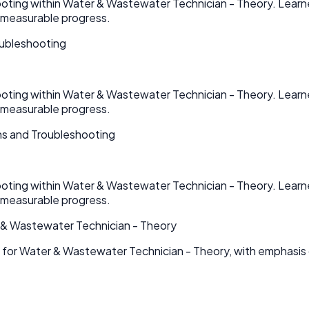
hooting within Water & Wastewater Technician - Theory. Learn
 measurable progress.
oubleshooting
hooting within Water & Wastewater Technician - Theory. Learn
 measurable progress.
ns and Troubleshooting
hooting within Water & Wastewater Technician - Theory. Learn
 measurable progress.
 & Wastewater Technician - Theory
s for Water & Wastewater Technician - Theory, with emphasi