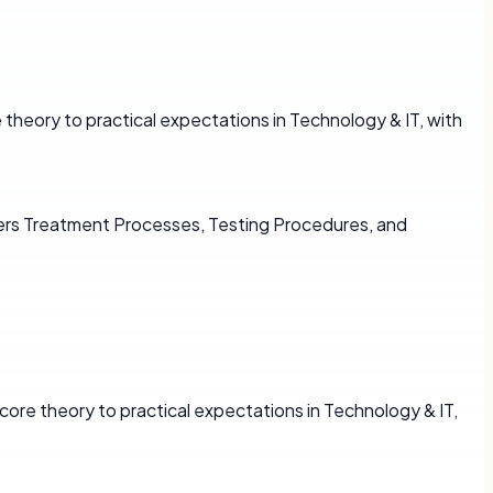
theory to practical expectations in Technology & IT, with
vers Treatment Processes, Testing Procedures, and
core theory to practical expectations in Technology & IT,