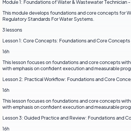
Module
1
:
Foundations of Water & Wastewater Technician -
This module develops foundations and core concepts for W
Regulatory Standards For Water Systems.
3
lessons
Lesson
1
:
Core Concepts: Foundations and Core Concepts
16h
This lesson focuses on foundations and core concepts withi
with emphasis on confident execution and measurable prog
Lesson
2
:
Practical Workflow: Foundations and Core Conc
16h
This lesson focuses on foundations and core concepts withi
with emphasis on confident execution and measurable prog
Lesson
3
:
Guided Practice and Review: Foundations and C
16h