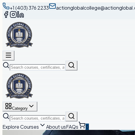
+1 (403) 376 2233
actionglobalcollege@actionglobal.
Category
Explore Courses
About us
FAQs
0