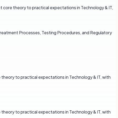
core theory to practical expectations in Technology & IT,
 Treatment Processes, Testing Procedures, and Regulatory
theory to practical expectations in Technology & IT, with
theory to practical expectations in Technology & IT, with