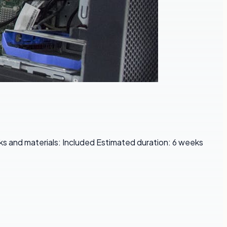
s and materials: Included Estimated duration: 6 weeks