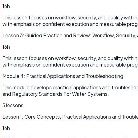
16h
This lesson focuses on workflow, security, and quality with
with emphasis on confident execution and measurable prog
Lesson
3
:
Guided Practice and Review: Workflow, Security, 
16h
This lesson focuses on workflow, security, and quality with
with emphasis on confident execution and measurable prog
Module
4
:
Practical Applications and Troubleshooting
This module develops practical applications and troublesh
and Regulatory Standards For Water Systems.
3
lessons
Lesson
1
:
Core Concepts: Practical Applications and Troubl
16h