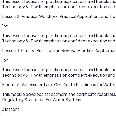
This lesson focuses on practical applications and troubles
Technology & IT, with emphasis on confident execution and
Lesson
2
:
Practical Workflow: Practical Applications and Tr
16h
This lesson focuses on practical applications and troubles
Technology & IT, with emphasis on confident execution and
Lesson
3
:
Guided Practice and Review: Practical Applicatio
16h
This lesson focuses on practical applications and troubles
Technology & IT, with emphasis on confident execution and
Module
5
:
Assessment and Certificate Readiness for Water
This module develops assessment and certificate readines
Regulatory Standards For Water Systems.
3
lessons