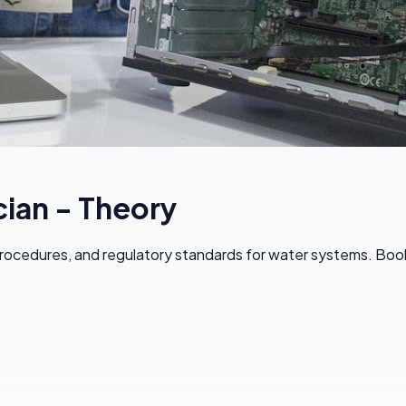
ian - Theory
ocedures, and regulatory standards for water systems. Book