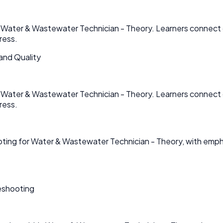
in Water & Wastewater Technician - Theory. Learners connect 
ress.
and Quality
in Water & Wastewater Technician - Theory. Learners connect 
ress.
ooting for Water & Wastewater Technician - Theory, with em
eshooting